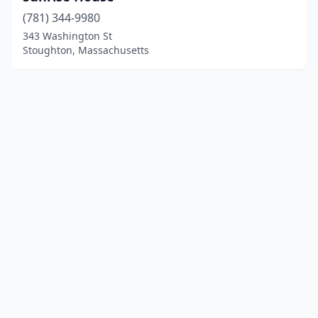
(781) 344-9980
343 Washington St
Stoughton, Massachusetts