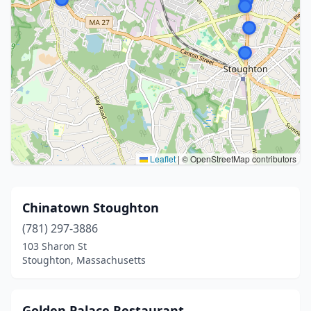
Leaflet
|
© OpenStreetMap contributors
Chinatown Stoughton
(781) 297-3886
103 Sharon St
Stoughton, Massachusetts
Golden Palace Restaurant