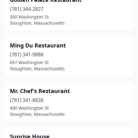
(781) 344-2827
300 Washington St
Stoughton, Massachusetts
Ming Du Restaurant
(781) 341-9888
657 Washington St
Stoughton, Massachusetts
Mr. Chef's Restaurant
(781) 341-8838
490 Washington St
Stoughton, Massachusetts
Sunrise House