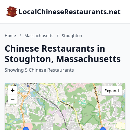
LocalChineseRestaurants.net
Home
/
Massachusetts
/
Stoughton
Chinese Restaurants in
Stoughton, Massachusetts
Showing 5 Chinese Restaurants
+
Expand
−