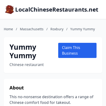
LocalChineseRestaurants.net
Home
/
Massachusetts
/
Roxbury
/
Yummy Yummy
Yummy
Claim This
Yummy
Business
Chinese restaurant
About
This no-nonsense destination offers a range of
Chinese comfort food for takeout.