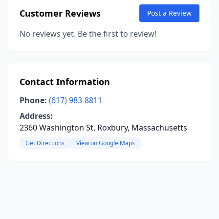
Customer Reviews
Post a Review
No reviews yet. Be the first to review!
Contact Information
Phone:
(617) 983-8811
Address:
2360 Washington St, Roxbury, Massachusetts
Get Directions
View on Google Maps