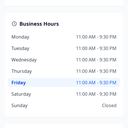
Business Hours
Monday
11:00 AM - 9:30 PM
Tuesday
11:00 AM - 9:30 PM
Wednesday
11:00 AM - 9:30 PM
Thursday
11:00 AM - 9:30 PM
Friday
11:00 AM - 9:30 PM
Saturday
11:00 AM - 9:30 PM
Sunday
Closed