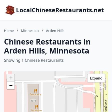
LocalChineseRestaurants.net
Home
/
Minnesota
/
Arden Hills
Chinese Restaurants in
Arden Hills, Minnesota
Showing 1 Chinese Restaurants
+
Expand
−