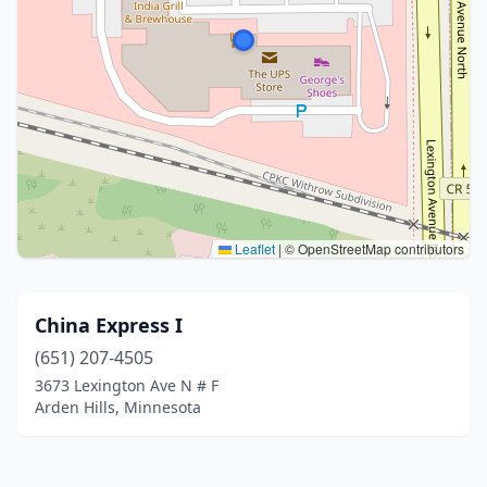
Leaflet
|
© OpenStreetMap contributors
China Express I
(651) 207-4505
3673 Lexington Ave N # F
Arden Hills, Minnesota