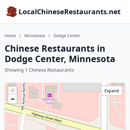
LocalChineseRestaurants.net
Home
/
Minnesota
/
Dodge Center
Chinese Restaurants in
Dodge Center, Minnesota
Showing 1 Chinese Restaurants
+
Expand
−