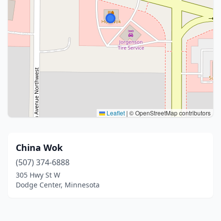
Leaflet
|
© OpenStreetMap contributors
China Wok
(507) 374-6888
305 Hwy St W
Dodge Center, Minnesota