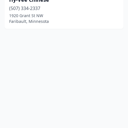
(507) 334-2337
1920 Grant St NW
Faribault, Minnesota