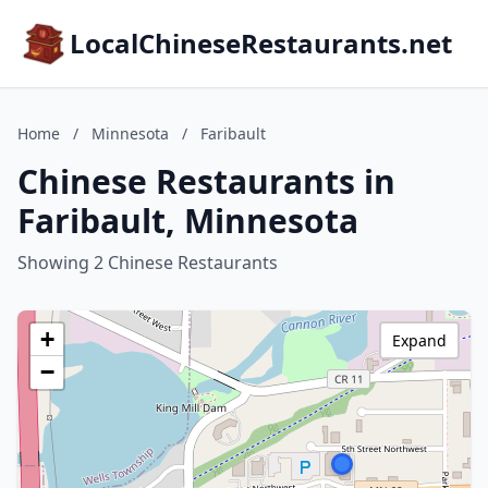
LocalChineseRestaurants.net
Home
/
Minnesota
/
Faribault
Chinese Restaurants in
Faribault, Minnesota
Showing 2 Chinese Restaurants
+
Expand
−