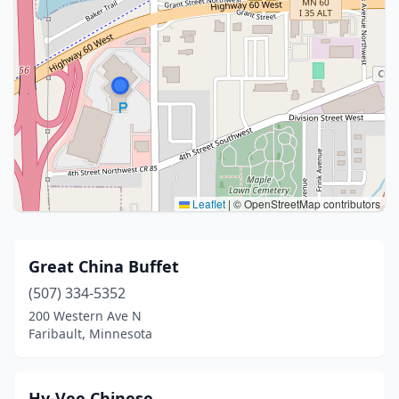
Leaflet
|
© OpenStreetMap contributors
Great China Buffet
(507) 334-5352
200 Western Ave N
Faribault, Minnesota
Hy-Vee Chinese