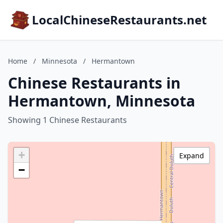
LocalChineseRestaurants.net
Home
/
Minnesota
/
Hermantown
Chinese Restaurants in
Hermantown, Minnesota
Showing 1 Chinese Restaurants
+
Expand
−