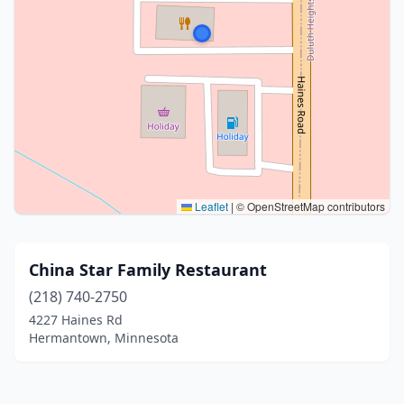
Leaflet
|
© OpenStreetMap contributors
China Star Family Restaurant
(218) 740-2750
4227 Haines Rd
Hermantown, Minnesota