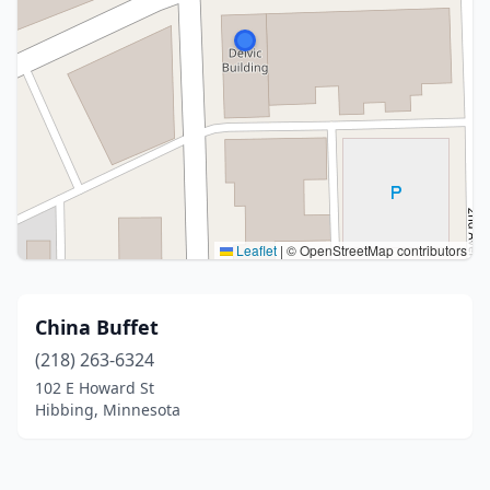
Leaflet
|
© OpenStreetMap contributors
China Buffet
(218) 263-6324
102 E Howard St
Hibbing, Minnesota