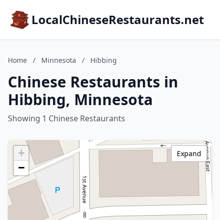
LocalChineseRestaurants.net
Home
/
Minnesota
/
Hibbing
Chinese Restaurants in
Hibbing, Minnesota
Showing 1 Chinese Restaurants
+
Expand
−