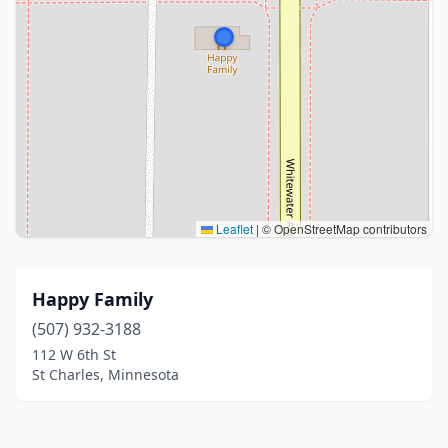
Leaflet
|
© OpenStreetMap contributors
Happy Family
(507) 932-3188
112 W 6th St
St Charles, Minnesota