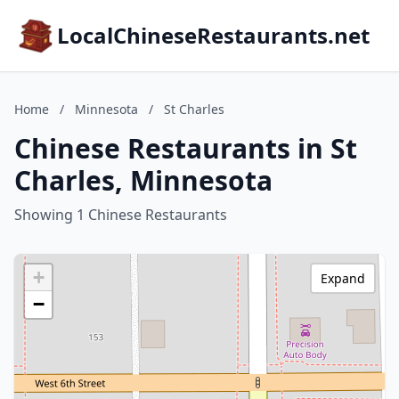
LocalChineseRestaurants.net
Home
/
Minnesota
/
St Charles
Chinese Restaurants in St
Charles, Minnesota
Showing 1 Chinese Restaurants
+
Expand
−