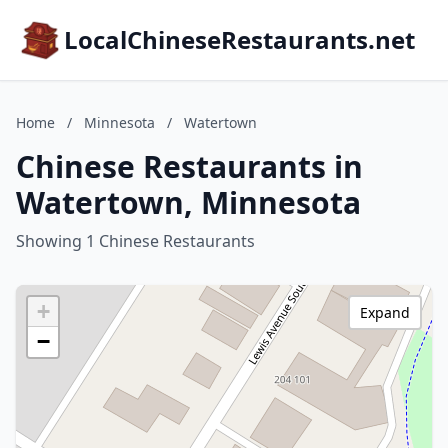
LocalChineseRestaurants.net
Home
/
Minnesota
/
Watertown
Chinese Restaurants in
Watertown, Minnesota
Showing 1 Chinese Restaurants
+
Expand
−