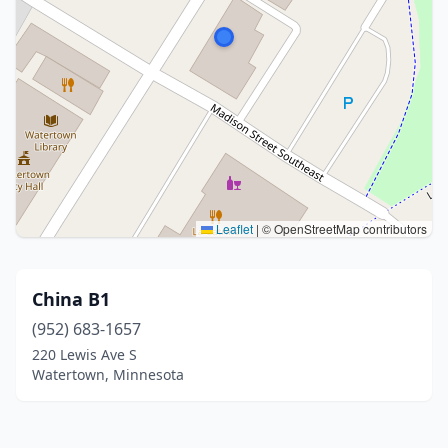
Leaflet
|
© OpenStreetMap contributors
China B1
(952) 683-1657
220 Lewis Ave S
Watertown, Minnesota