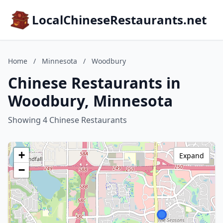
LocalChineseRestaurants.net
Home
/
Minnesota
/
Woodbury
Chinese Restaurants in
Woodbury, Minnesota
Showing 4 Chinese Restaurants
+
Expand
−