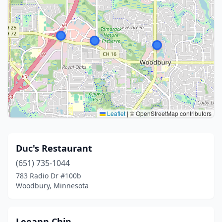
Leaflet
|
© OpenStreetMap contributors
Duc's Restaurant
(651) 735-1044
783 Radio Dr #100b
Woodbury, Minnesota
Leeann Chin