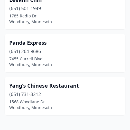
(651) 501-1949
1785 Radio Dr
Woodbury, Minnesota
Panda Express
(651) 264-9686
7455 Currell Blvd
Woodbury, Minnesota
Yang's Chinese Restaurant
(651) 731-3212
1568 Woodlane Dr
Woodbury, Minnesota