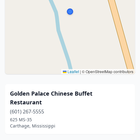
Leaflet
|
© OpenStreetMap contributors
Golden Palace Chinese Buffet
Restaurant
(601) 267-5555
625 MS-35
Carthage, Mississippi