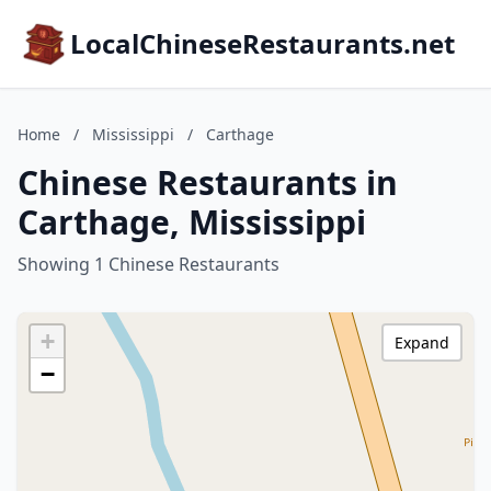
LocalChineseRestaurants.net
Home
/
Mississippi
/
Carthage
Chinese Restaurants in
Carthage, Mississippi
Showing 1 Chinese Restaurants
+
Expand
−