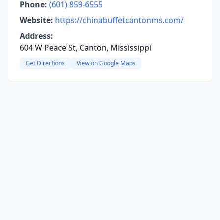
Phone:
(601) 859-6555
Website:
https://chinabuffetcantonms.com/
Address:
604 W Peace St, Canton, Mississippi
Get Directions
View on Google Maps