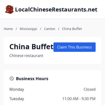
LocalChineseRestaurants.net
Home
/
Mississippi
/
Canton
/
China Buffet
China Buffet
Claim This Business
Chinese restaurant
Business Hours
Monday
Closed
Tuesday
11:00 AM - 9:30 PM