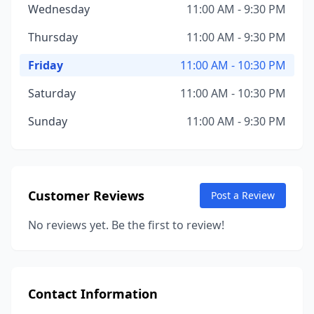
Wednesday
11:00 AM - 9:30 PM
Thursday
11:00 AM - 9:30 PM
Friday
11:00 AM - 10:30 PM
Saturday
11:00 AM - 10:30 PM
Sunday
11:00 AM - 9:30 PM
Customer Reviews
Post a Review
No reviews yet. Be the first to review!
Contact Information