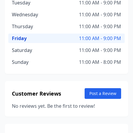
Tuesday
11:00 AM - 9:00 PM
Wednesday
11:00 AM - 9:00 PM
Thursday
11:00 AM - 9:00 PM
Friday
11:00 AM - 9:00 PM
Saturday
11:00 AM - 9:00 PM
Sunday
11:00 AM - 8:00 PM
Customer Reviews
Post a Review
No reviews yet. Be the first to review!