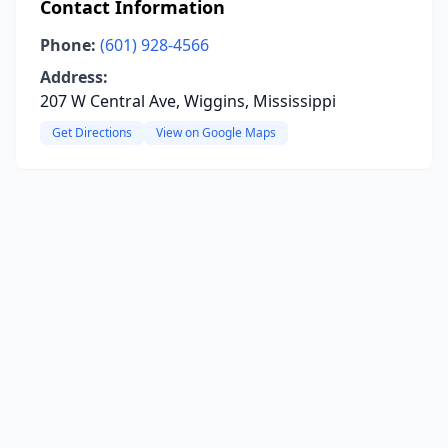
Contact Information
Phone:
(601) 928-4566
Address:
207 W Central Ave, Wiggins, Mississippi
Get Directions
View on Google Maps