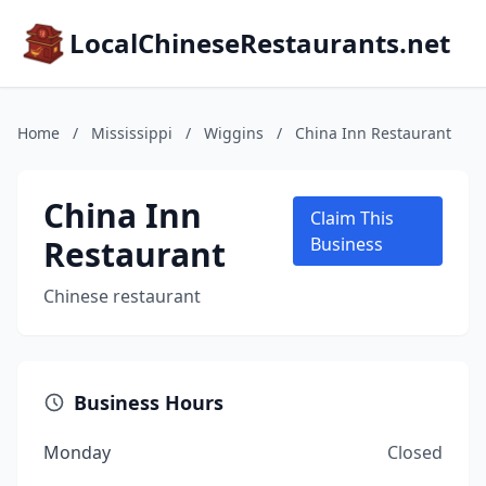
LocalChineseRestaurants.net
Home
/
Mississippi
/
Wiggins
/
China Inn Restaurant
China Inn
Claim This
Restaurant
Business
Chinese restaurant
Business Hours
Monday
Closed