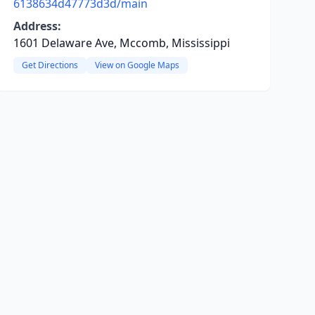
6138634d47773d3d/main
Address:
1601 Delaware Ave, Mccomb, Mississippi
Get Directions
View on Google Maps