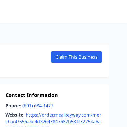
Claim This Business
Contact Information
Phone:
(601) 684-1477
Website:
https://order.mealkeyway.com/mer
chant/556a4e4d32643847682b584f32754a6a