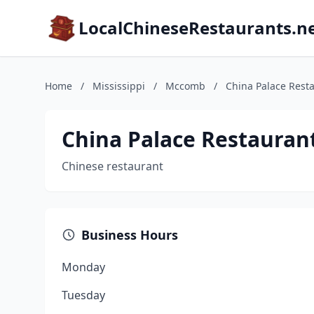
LocalChineseRestaurants.n
Home
/
Mississippi
/
Mccomb
/
China Palace Rest
China Palace Restauran
Chinese restaurant
Business Hours
Monday
Tuesday