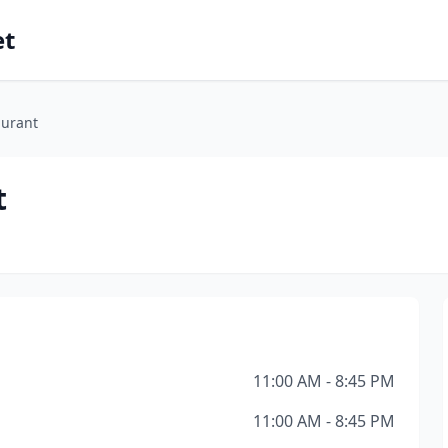
et
aurant
t
11:00 AM - 8:45 PM
11:00 AM - 8:45 PM