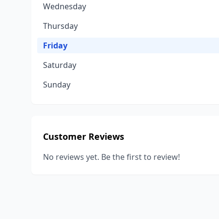
Wednesday
Thursday
Friday
Saturday
Sunday
Customer Reviews
No reviews yet. Be the first to review!