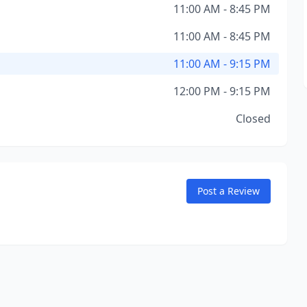
11:00 AM - 8:45 PM
11:00 AM - 8:45 PM
11:00 AM - 9:15 PM
12:00 PM - 9:15 PM
Closed
Post a Review