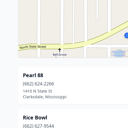
Pearl 88
(662) 624-2266
1410 N State St
Clarksdale, Mississippi
Rice Bowl
(662) 627-9544