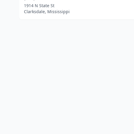
1914 N State St
Clarksdale, Mississippi