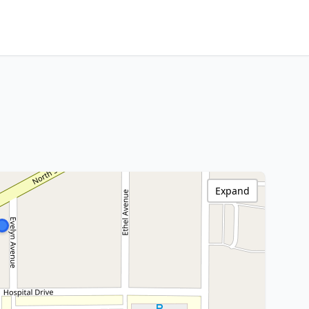
Expand