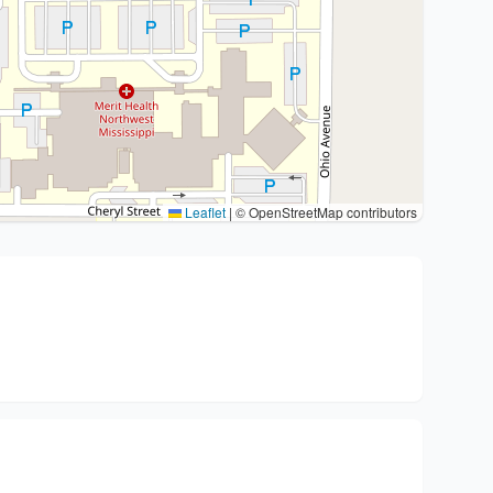
Leaflet
|
© OpenStreetMap contributors