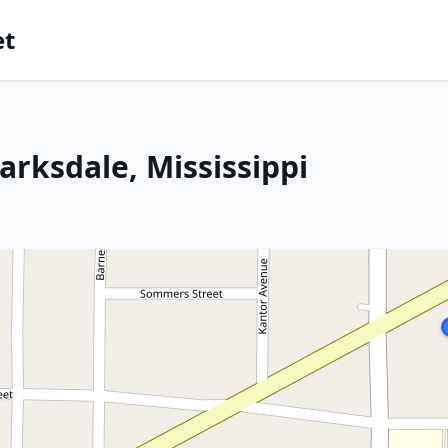
et
arksdale, Mississippi