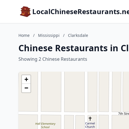
LocalChineseRestaurants.n
Home
/
Mississippi
/
Clarksdale
Chinese Restaurants in Cl
Showing 2 Chinese Restaurants
+
−