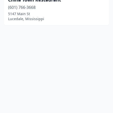
(601) 766-3668
5147 Main St
Lucedale, Mississippi