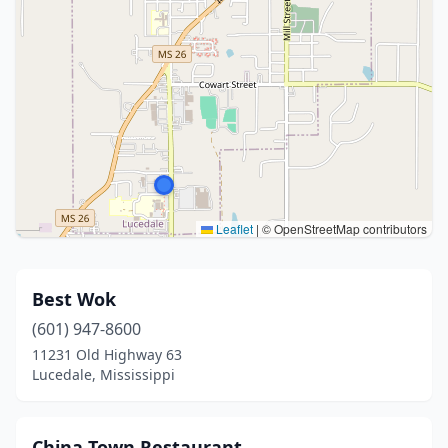
Leaflet
|
© OpenStreetMap contributors
Best Wok
(601) 947-8600
11231 Old Highway 63
Lucedale, Mississippi
China Town Restaurant