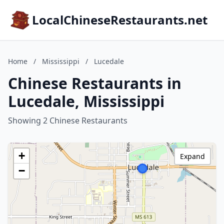
LocalChineseRestaurants.net
Home
/
Mississippi
/
Lucedale
Chinese Restaurants in
Lucedale, Mississippi
Showing 2 Chinese Restaurants
+
Expand
−