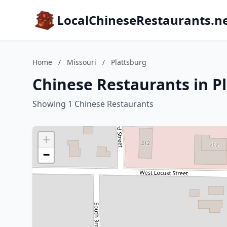
LocalChineseRestaurants.n
Home
/
Missouri
/
Plattsburg
Chinese Restaurants in Pl
Showing 1 Chinese Restaurants
+
−