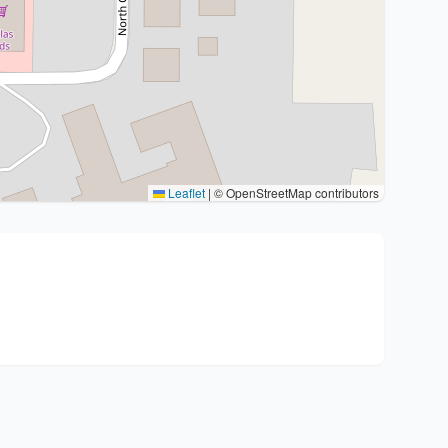
Leaflet
|
© OpenStreetMap contributors