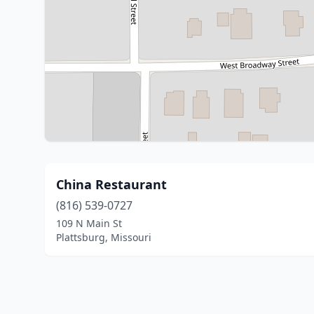
China Restaurant
(816) 539-0727
109 N Main St
Plattsburg, Missouri