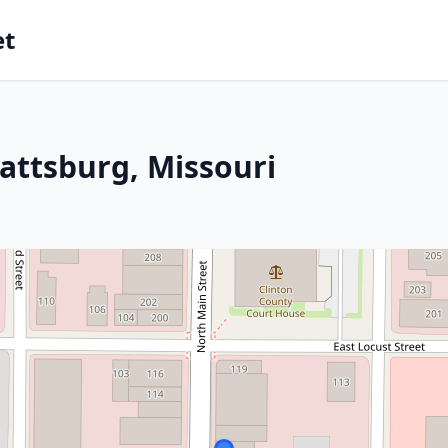
et
attsburg, Missouri