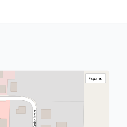
Expand