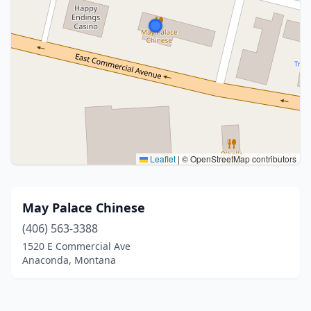
Leaflet
|
© OpenStreetMap contributors
May Palace Chinese
(406) 563-3388
1520 E Commercial Ave
Anaconda, Montana