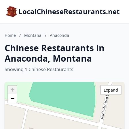
LocalChineseRestaurants.net
Home
/
Montana
/
Anaconda
Chinese Restaurants in
Anaconda, Montana
Showing 1 Chinese Restaurants
+
Expand
−