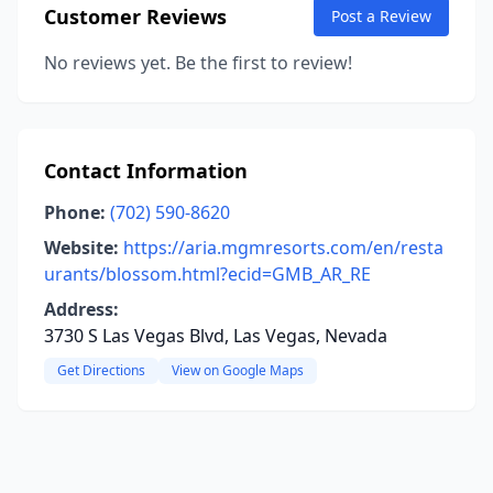
Customer Reviews
Post a Review
No reviews yet. Be the first to review!
Contact Information
Phone:
(702) 590-8620
Website:
https://aria.mgmresorts.com/en/resta
urants/blossom.html?ecid=GMB_AR_RE
Address:
3730 S Las Vegas Blvd, Las Vegas, Nevada
Get Directions
View on Google Maps