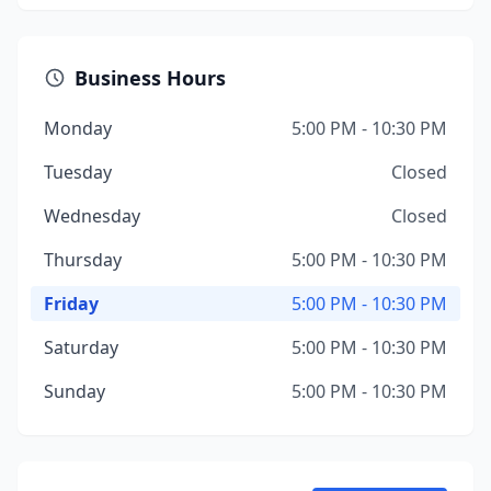
Business Hours
Monday
5:00 PM - 10:30 PM
Tuesday
Closed
Wednesday
Closed
Thursday
5:00 PM - 10:30 PM
Friday
5:00 PM - 10:30 PM
Saturday
5:00 PM - 10:30 PM
Sunday
5:00 PM - 10:30 PM