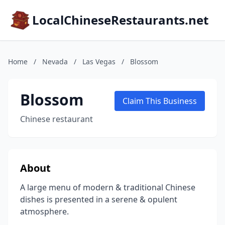
LocalChineseRestaurants.net
Home
/
Nevada
/
Las Vegas
/
Blossom
Blossom
Claim This Business
Chinese restaurant
About
A large menu of modern & traditional Chinese
dishes is presented in a serene & opulent
atmosphere.