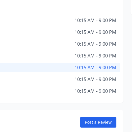
10:15 AM - 9:00 PM
10:15 AM - 9:00 PM
10:15 AM - 9:00 PM
10:15 AM - 9:00 PM
10:15 AM - 9:00 PM
10:15 AM - 9:00 PM
10:15 AM - 9:00 PM
Post a Review