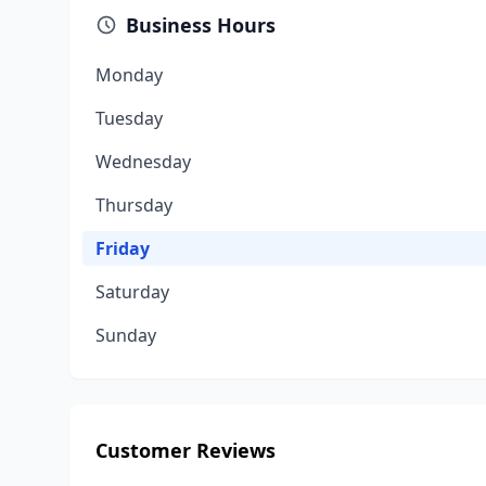
Business Hours
Monday
Tuesday
Wednesday
Thursday
Friday
Saturday
Sunday
Customer Reviews