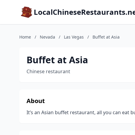
LocalChineseRestaurants.n
Home
/
Nevada
/
Las Vegas
/
Buffet at Asia
Buffet at Asia
Chinese restaurant
About
It’s an Asian buffet restaurant, all you can eat b