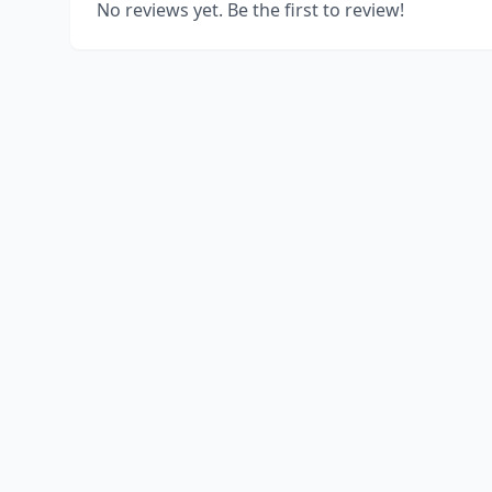
No reviews yet. Be the first to review!