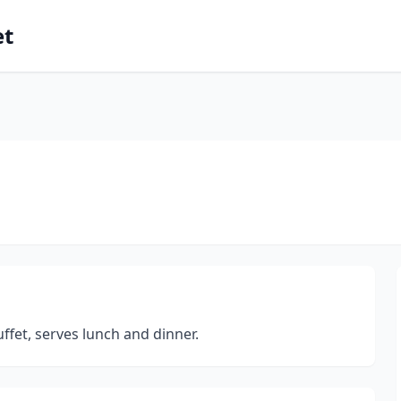
et
uffet, serves lunch and dinner.