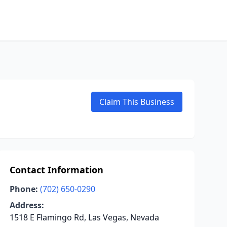
Claim This Business
Contact Information
Phone:
(702) 650-0290
Address:
1518 E Flamingo Rd, Las Vegas, Nevada