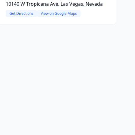
10140 W Tropicana Ave, Las Vegas, Nevada
Get Directions
View on Google Maps