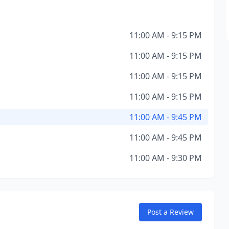
11:00 AM - 9:15 PM
11:00 AM - 9:15 PM
11:00 AM - 9:15 PM
11:00 AM - 9:15 PM
11:00 AM - 9:45 PM
11:00 AM - 9:45 PM
11:00 AM - 9:30 PM
Post a Review