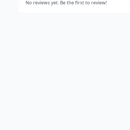
No reviews yet. Be the first to review!