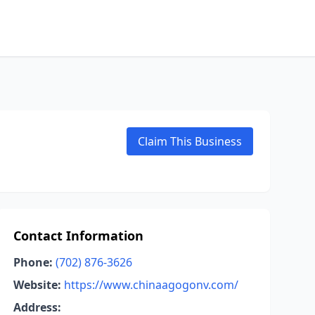
Claim This Business
Contact Information
Phone:
(702) 876-3626
Website:
https://www.chinaagogonv.com/
Address: