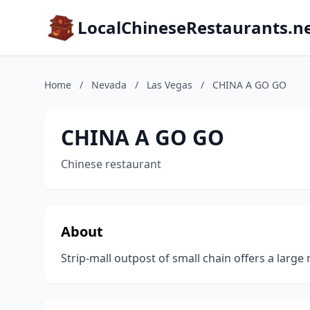
LocalChineseRestaurants.n
Home
/
Nevada
/
Las Vegas
/
CHINA A GO GO
CHINA A GO GO
Chinese restaurant
About
Strip-mall outpost of small chain offers a large