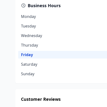
Business Hours
Monday
Tuesday
Wednesday
Thursday
Friday
Saturday
Sunday
Customer Reviews