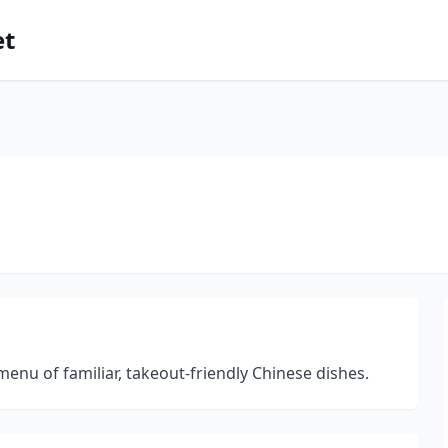
et
 menu of familiar, takeout-friendly Chinese dishes.