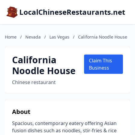
LocalChineseRestaurants.net
Home
/
Nevada
/
Las Vegas
/
California Noodle House
California
Claim This
Noodle House
Business
Chinese restaurant
About
Spacious, contemporary eatery offering Asian
fusion dishes such as noodles, stir-fries & rice