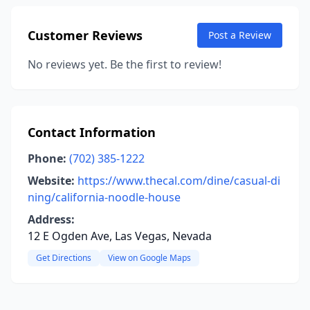
Customer Reviews
Post a Review
No reviews yet. Be the first to review!
Contact Information
Phone:
(702) 385-1222
Website:
https://www.thecal.com/dine/casual-di
ning/california-noodle-house
Address:
12 E Ogden Ave, Las Vegas, Nevada
Get Directions
View on Google Maps