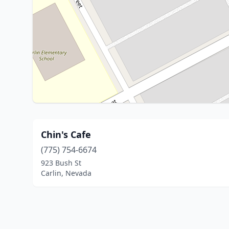
Chin's Cafe
(775) 754-6674
923 Bush St
Carlin, Nevada