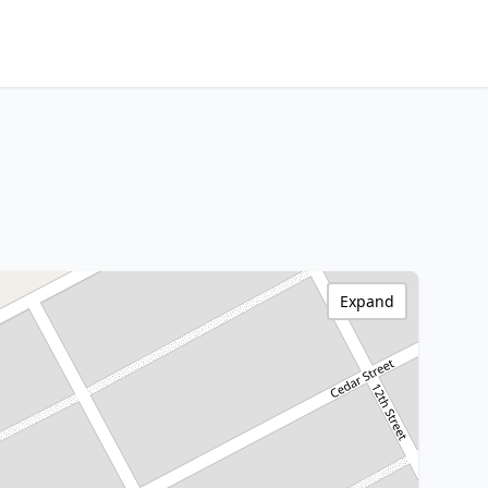
Expand