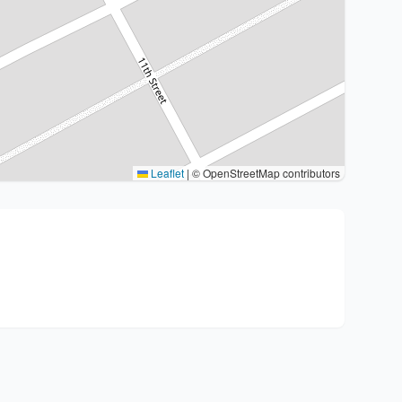
Leaflet
|
© OpenStreetMap contributors