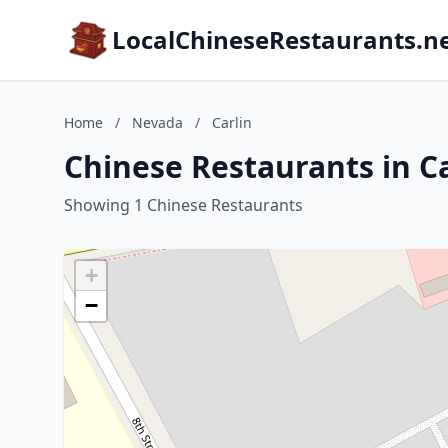
LocalChineseRestaurants.n
Home
/
Nevada
/
Carlin
Chinese Restaurants in C
Showing 1 Chinese Restaurants
+
−