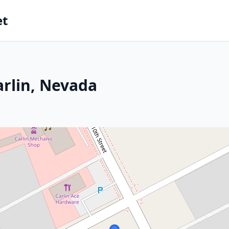
et
arlin, Nevada