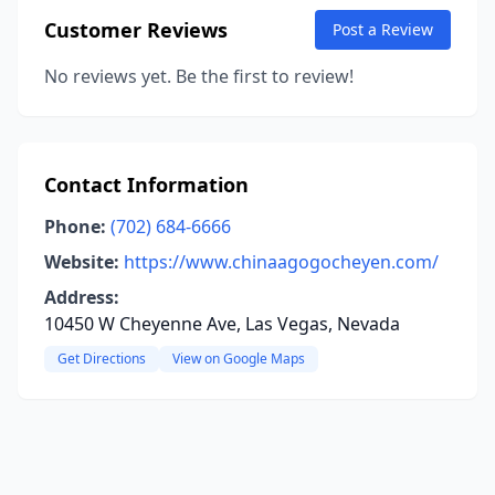
Customer Reviews
Post a Review
No reviews yet. Be the first to review!
Contact Information
Phone:
(702) 684-6666
Website:
https://www.chinaagogocheyen.com/
Address:
10450 W Cheyenne Ave, Las Vegas, Nevada
Get Directions
View on Google Maps