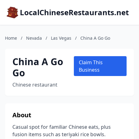
LocalChineseRestaurants.net
Home
/
Nevada
/
Las Vegas
/
China A Go Go
China A Go
Claim This
Go
Business
Chinese restaurant
About
Casual spot for familiar Chinese eats, plus
fusion items such as teriyaki rice bowls.