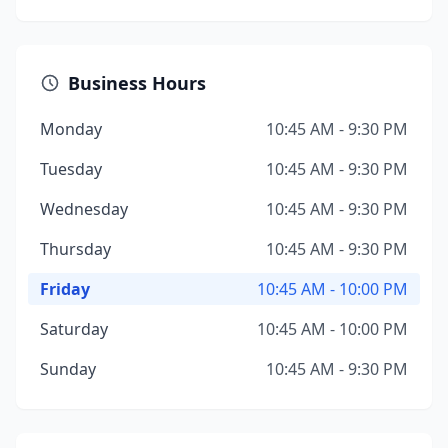
Business Hours
Monday
10:45 AM - 9:30 PM
Tuesday
10:45 AM - 9:30 PM
Wednesday
10:45 AM - 9:30 PM
Thursday
10:45 AM - 9:30 PM
Friday
10:45 AM - 10:00 PM
Saturday
10:45 AM - 10:00 PM
Sunday
10:45 AM - 9:30 PM