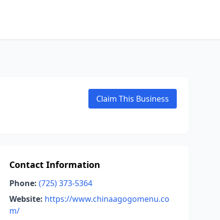
Claim This Business
Contact Information
Phone:
(725) 373-5364
Website:
https://www.chinaagogomenu.co
m/