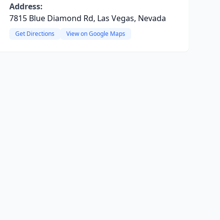
Address:
7815 Blue Diamond Rd, Las Vegas, Nevada
Get Directions
View on Google Maps