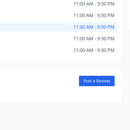
11:00 AM - 9:30 PM
11:00 AM - 9:30 PM
11:00 AM - 9:30 PM
11:00 AM - 9:30 PM
11:00 AM - 9:30 PM
Post a Review