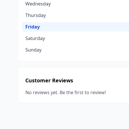
Wednesday
Thursday
Friday
Saturday
Sunday
Customer Reviews
No reviews yet. Be the first to review!