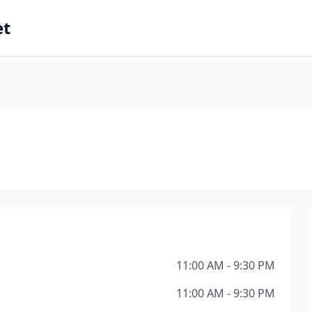
et
11:00 AM - 9:30 PM
11:00 AM - 9:30 PM