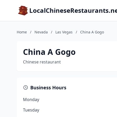
LocalChineseRestaurants.n
Home
/
Nevada
/
Las Vegas
/
China A Gogo
China A Gogo
Chinese restaurant
Business Hours
Monday
Tuesday