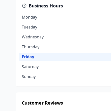
Business Hours
Monday
Tuesday
Wednesday
Thursday
Friday
Saturday
Sunday
Customer Reviews