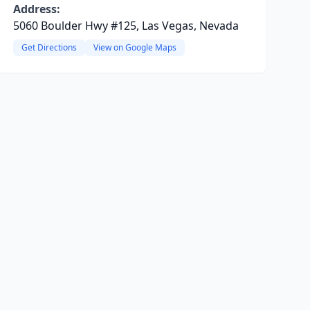
Address:
5060 Boulder Hwy #125, Las Vegas, Nevada
Get Directions
View on Google Maps