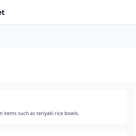
et
n items such as teriyaki rice bowls.