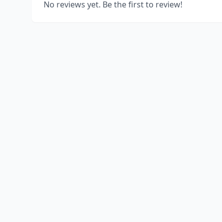
No reviews yet. Be the first to review!