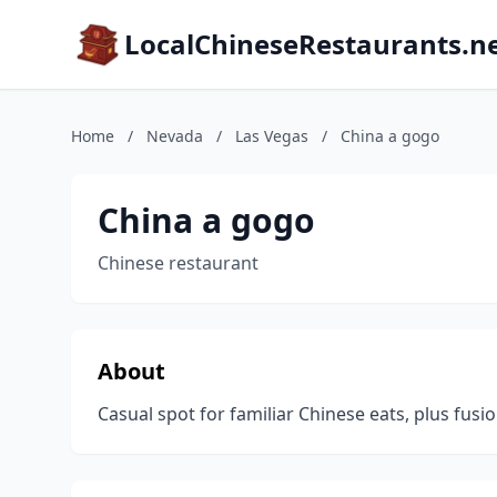
LocalChineseRestaurants.n
Home
/
Nevada
/
Las Vegas
/
China a gogo
China a gogo
Chinese restaurant
About
Casual spot for familiar Chinese eats, plus fusio