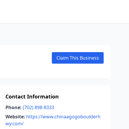
Claim This Business
Contact Information
Phone:
(702) 898-8333
Website:
https://www.chinaagogoboulderh
wy.com/