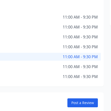
11:00 AM - 9:30 PM
11:00 AM - 9:30 PM
11:00 AM - 9:30 PM
11:00 AM - 9:30 PM
11:00 AM - 9:30 PM
11:00 AM - 9:30 PM
11:00 AM - 9:30 PM
Post a Review