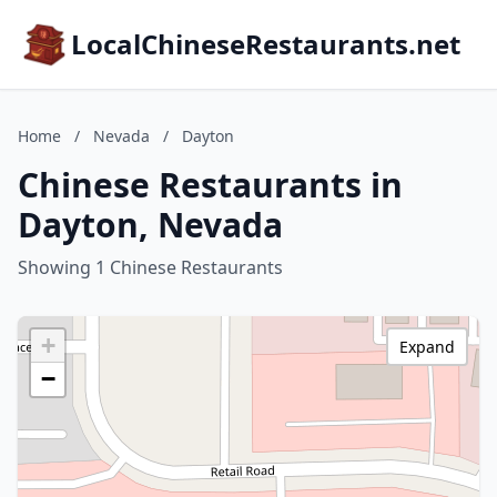
LocalChineseRestaurants.net
Home
/
Nevada
/
Dayton
Chinese Restaurants in
Dayton, Nevada
Showing 1 Chinese Restaurants
+
Expand
−