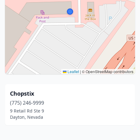
Leaflet
|
© OpenStreetMap contributors
Chopstix
(775) 246-9999
9 Retail Rd Ste 9
Dayton, Nevada