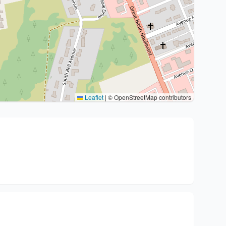
Leaflet
|
© OpenStreetMap contributors