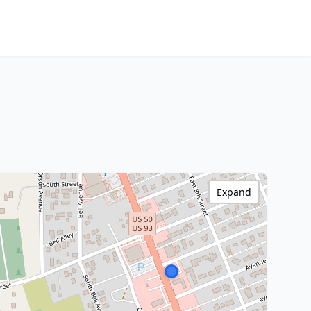
Expand