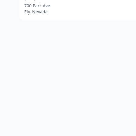
700 Park Ave
Ely, Nevada