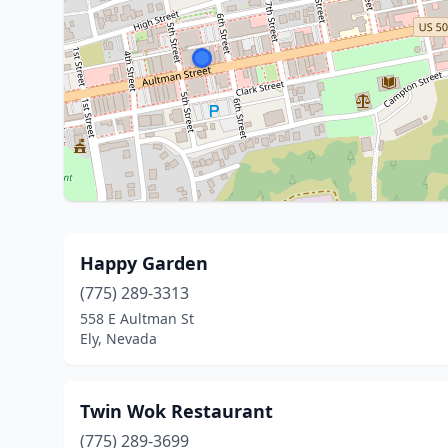
Happy Garden
(775) 289-3313
558 E Aultman St
Ely, Nevada
Twin Wok Restaurant
(775) 289-3699