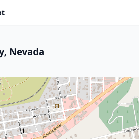
et
ly, Nevada