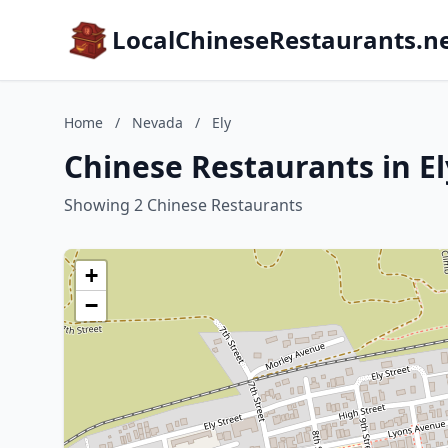
LocalChineseRestaurants.n
Home
/
Nevada
/
Ely
Chinese Restaurants in E
Showing 2 Chinese Restaurants
+
−