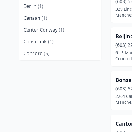
(603) 6
Berlin
(1)
329 Linc
Manches
Canaan
(1)
Center Conway
(1)
Beijin
Colebrook
(1)
(603) 2
61 S Mai
Concord
(5)
Concord
Derry
(4)
Dover
(1)
Bonsa
East Hampstead
(1)
(603) 6
2264 Ca
Epping
(2)
Manches
Epsom
(1)
Canto
Exeter
(2)