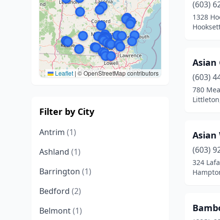
(603) 6
1328 Ho
Hookset
Asian
Leaflet
|
© OpenStreetMap contributors
(603) 4
780 Mea
Littlet
Filter by City
Antrim
(1)
Asian
(603) 9
Ashland
(1)
324 Lafa
Barrington
(1)
Hampto
Bedford
(2)
Bambo
Belmont
(1)