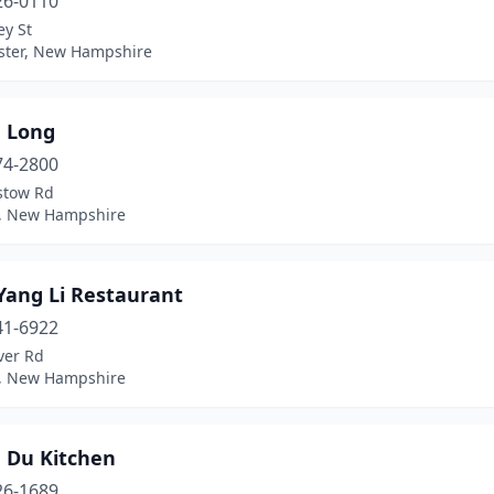
26-0110
ey St
ter, New Hampshire
 Long
74-2800
stow Rd
w, New Hampshire
Yang Li Restaurant
41-6922
ver Rd
, New Hampshire
 Du Kitchen
26-1689