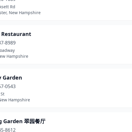
ksett Rd
ter, New Hampshire
 Restaurant
37-8989
roadway
New Hampshire
y Garden
57-0543
 St
New Hampshire
ng Garden 翠园餐厅
45-8612