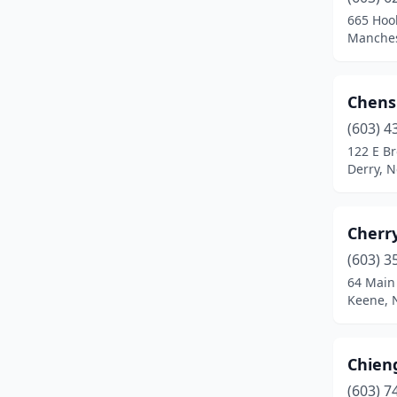
Laconia
(1)
665 Hoo
Manches
Lebanon
(2)
Lincoln
(1)
Chens
Littleton
(3)
(603) 4
Londonderry
(2)
122 E B
Derry, 
Manchester
(13)
Marlborough
(1)
Cherr
Merrimack
(2)
(603) 3
64 Main
Milford
(4)
Keene, 
Milton
(1)
Moultonborough
(1)
Chie
(603) 7
Nashua
(10)