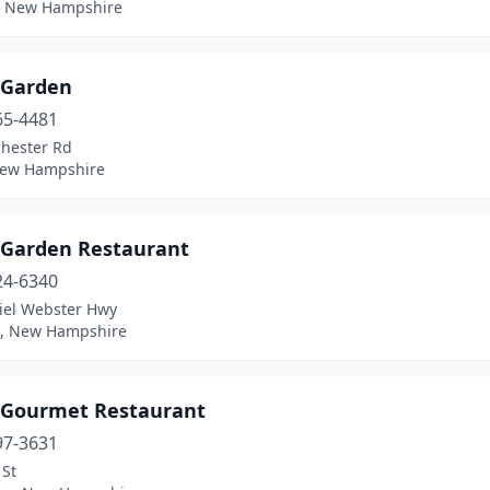
 New Hampshire
 Garden
65-4481
hester Rd
New Hampshire
 Garden Restaurant
24-6340
iel Webster Hwy
, New Hampshire
 Gourmet Restaurant
97-3631
 St