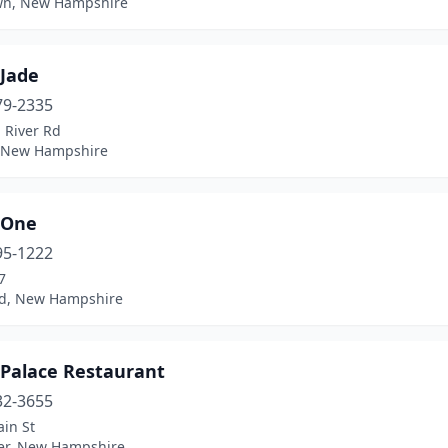
wn, New Hampshire
 Jade
79-2335
 River Rd
 New Hampshire
 One
95-1222
7
d, New Hampshire
 Palace Restaurant
32-3655
in St
er, New Hampshire