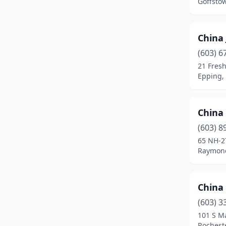
Goffsto
China
(603) 6
21 Fresh
Epping,
China
(603) 8
65 NH-2
Raymon
China
(603) 3
101 S Ma
Rochest