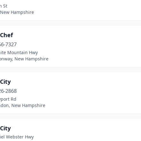
n St
, New Hampshire
 Chef
56-7327
ite Mountain Hwy
onway, New Hampshire
City
26-2868
port Rd
don, New Hampshire
City
iel Webster Hwy