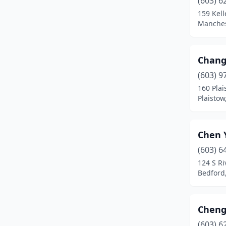
(603) 6
Farmington
(1)
159 Kell
Manches
Franklin
(1)
Goffstown
(1)
Chang
Gorham
(2)
(603) 9
Hampton
(4)
160 Plai
Plaisto
Hanover
(1)
Hillsborough
(1)
Chen 
Hooksett
(2)
(603) 6
124 S Ri
Hudson
(3)
Bedford
Jaffrey
(1)
Keene
(4)
Cheng
(603) 6