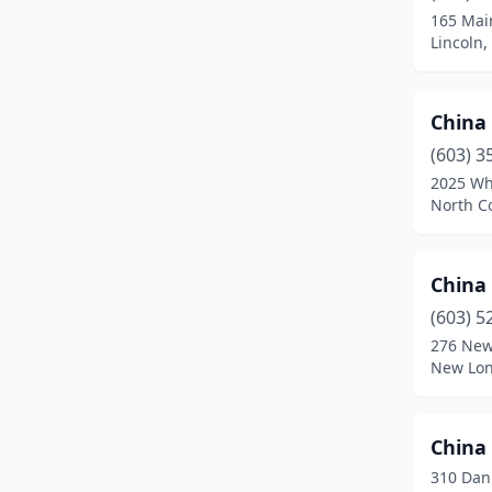
165 Mai
New London
(1)
Lincoln
Newmarket
(1)
China
Newport
(2)
(603) 3
North Conway
(1)
2025 Wh
North C
North Woodstock
(1)
Pelham
(2)
China 
Pembroke
(1)
(603) 5
276 New
Pittsfield
(1)
New Lon
Plaistow
(1)
Plymouth
(2)
China 
310 Dan
Portsmouth
(2)