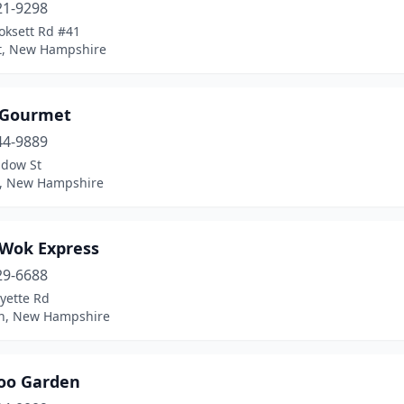
21-9298
oksett Rd #41
t, New Hampshire
 Gourmet
44-9889
dow St
on, New Hampshire
 Wok Express
29-6688
yette Rd
n, New Hampshire
o Garden