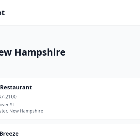
et
New Hampshire
e
 Restaurant
47-2100
over St
ter, New Hampshire
 Breeze