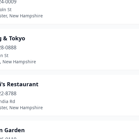
24-0009
oln St
ter, New Hampshire
g & Tokyo
28-0888
n St
, New Hampshire
i's Restaurant
22-8788
ndia Rd
ter, New Hampshire
n Garden