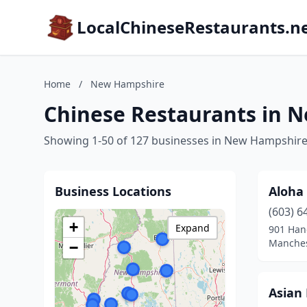
LocalChineseRestaurants.n
Home
/
New Hampshire
Chinese Restaurants in 
Showing 1-50 of 127 businesses in New Hampshir
Business Locations
Aloha
(603) 6
+
Expand
901 Han
Manches
−
Asian