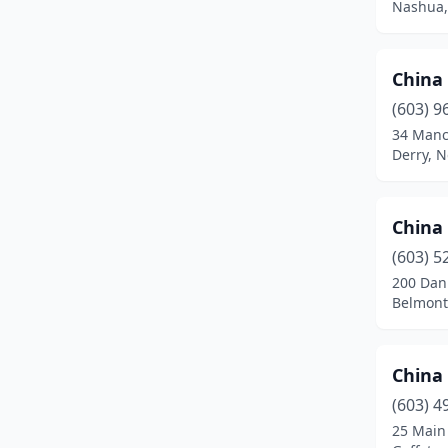
Nashua,
Raymond
(2)
Rochester
(4)
China
Salem
(3)
(603) 9
34 Manc
Seabrook
(2)
Derry, 
Somersworth
(2)
China
Tamworth
(1)
(603) 5
Tilton
(3)
200 Dan
Belmont
West Lebanon
(3)
Winchester
(1)
China
Wolfeboro
(1)
(603) 4
Woodsville
(2)
25 Main