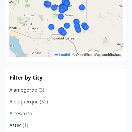
Leaflet
|
© OpenStreetMap contributors
Filter by City
Alamogordo
(3)
Albuquerque
(52)
Artesia
(1)
Aztec
(1)