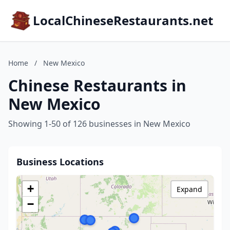
LocalChineseRestaurants.net
Home
/
New Mexico
Chinese Restaurants in
New Mexico
Showing 1-50 of 126 businesses in New Mexico
Business Locations
+
Expand
−