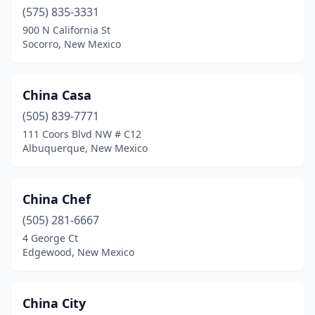
(575) 835-3331
900 N California St
Socorro, New Mexico
China Casa
(505) 839-7771
111 Coors Blvd NW # C12
Albuquerque, New Mexico
China Chef
(505) 281-6667
4 George Ct
Edgewood, New Mexico
China City