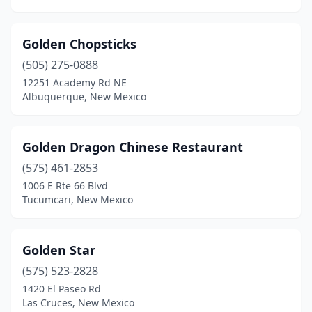
Golden Chopsticks
(505) 275-0888
12251 Academy Rd NE
Albuquerque, New Mexico
Golden Dragon Chinese Restaurant
(575) 461-2853
1006 E Rte 66 Blvd
Tucumcari, New Mexico
Golden Star
(575) 523-2828
1420 El Paseo Rd
Las Cruces, New Mexico