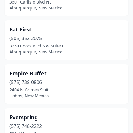
3601 Carlisle Blvd NE
Albuquerque, New Mexico
Eat First
(505) 352-2075
3250 Coors Blvd NW Suite C
Albuquerque, New Mexico
Empire Buffet
(575) 738-0806
2404 N Grimes St # 1
Hobbs, New Mexico
Everspring
(575) 748-2222