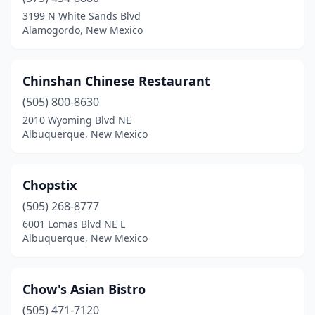
3199 N White Sands Blvd
Alamogordo, New Mexico
Chinshan Chinese Restaurant
(505) 800-8630
2010 Wyoming Blvd NE
Albuquerque, New Mexico
Chopstix
(505) 268-8777
6001 Lomas Blvd NE L
Albuquerque, New Mexico
Chow's Asian Bistro
(505) 471-7120