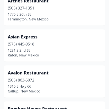
Arches Restaurant
Hobbs
(2)
(505) 327-1351
Las Cruces
(7)
1770 E 20th St
Farmington, New Mexico
Las Vegas
(1)
Los Alamos
(1)
Asian Express
Los Lunas
(2)
(575) 445-9518
1281 S 2nd St
Los Ranchos De Albuquerque
(1)
Raton, New Mexico
Lovington
(1)
Manuelito
(1)
Avalon Restaurant
Portales
(505) 863-5072
(2)
1310 E Hwy 66
Raton
(1)
Gallup, New Mexico
Red River
(1)
Bamboo House Restaurant