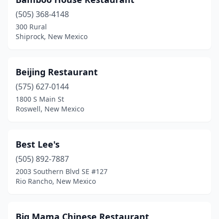
Rio Rancho
(4)
(505) 368-4148
Roswell
(4)
300 Rural
Shiprock, New Mexico
Santa Fe
(13)
Shiprock
(1)
Beijing Restaurant
Silver City
(2)
(575) 627-0144
Socorro
(1)
1800 S Main St
Roswell, New Mexico
Taos
(2)
Tucumcari
(1)
Best Lee's
(505) 892-7887
2003 Southern Blvd SE #127
Rio Rancho, New Mexico
Big Mama Chinese Restaurant