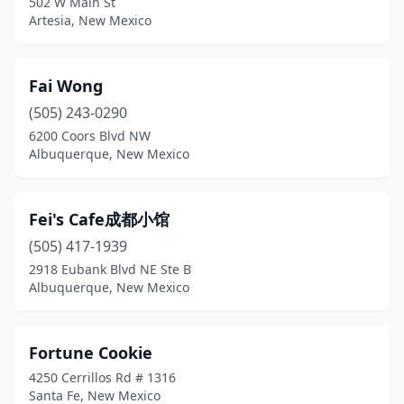
502 W Main St
Artesia, New Mexico
Fai Wong
(505) 243-0290
6200 Coors Blvd NW
Albuquerque, New Mexico
Fei's Cafe成都小馆
(505) 417-1939
2918 Eubank Blvd NE Ste B
Albuquerque, New Mexico
Fortune Cookie
4250 Cerrillos Rd # 1316
Santa Fe, New Mexico