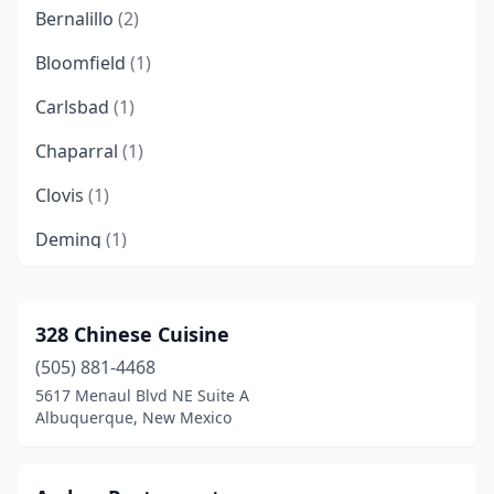
Bernalillo
(2)
Bloomfield
(1)
Carlsbad
(1)
Chaparral
(1)
Clovis
(1)
Deming
(1)
Edgewood
(1)
Española
(1)
328 Chinese Cuisine
(505) 881-4468
Farmington
(4)
5617 Menaul Blvd NE Suite A
Gallup
(6)
Albuquerque, New Mexico
Grants
(2)