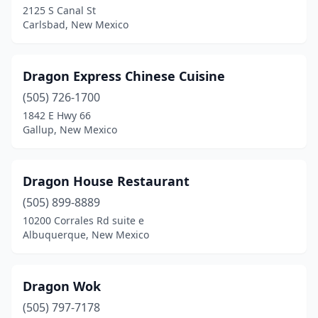
2125 S Canal St
Carlsbad, New Mexico
Dragon Express Chinese Cuisine
(505) 726-1700
1842 E Hwy 66
Gallup, New Mexico
Dragon House Restaurant
(505) 899-8889
10200 Corrales Rd suite e
Albuquerque, New Mexico
Dragon Wok
(505) 797-7178