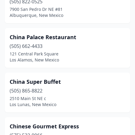
(505) 822-0525
7900 San Pedro Dr NE #81
Albuquerque, New Mexico
China Palace Restaurant
(505) 662-4433
121 Central Park Square
Los Alamos, New Mexico
China Super Buffet
(505) 865-8822
2510 Main St NE c
Los Lunas, New Mexico
Chinese Gourmet Express