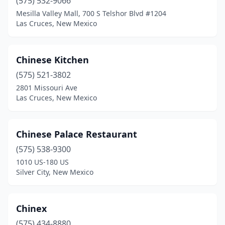
(575) 532-9066
Mesilla Valley Mall, 700 S Telshor Blvd #1204
Las Cruces, New Mexico
Chinese Kitchen
(575) 521-3802
2801 Missouri Ave
Las Cruces, New Mexico
Chinese Palace Restaurant
(575) 538-9300
1010 US-180 US
Silver City, New Mexico
Chinex
(575) 434-8880