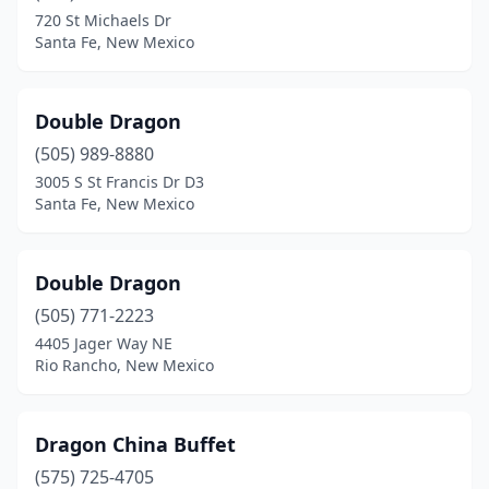
720 St Michaels Dr
Santa Fe, New Mexico
Double Dragon
(505) 989-8880
3005 S St Francis Dr D3
Santa Fe, New Mexico
Double Dragon
(505) 771-2223
4405 Jager Way NE
Rio Rancho, New Mexico
Dragon China Buffet
(575) 725-4705