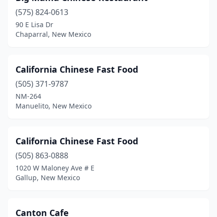
(575) 824-0613
90 E Lisa Dr
Chaparral, New Mexico
California Chinese Fast Food
(505) 371-9787
NM-264
Manuelito, New Mexico
California Chinese Fast Food
(505) 863-0888
1020 W Maloney Ave # E
Gallup, New Mexico
Canton Cafe