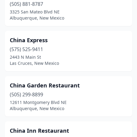
(505) 881-8787
3325 San Mateo Blvd NE
Albuquerque, New Mexico
China Express
(575) 525-9411
2443 N Main St
Las Cruces, New Mexico
China Garden Restaurant
(505) 299-8899
12611 Montgomery Blvd NE
Albuquerque, New Mexico
China Inn Restaurant