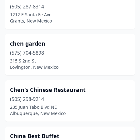
(505) 287-8314
1212 E Santa Fe Ave
Grants, New Mexico
chen garden
(575) 704-5898
315 S 2nd St
Lovington, New Mexico
Chen's Chinese Restaurant
(505) 298-9214
235 Juan Tabo Blvd NE
Albuquerque, New Mexico
China Best Buffet