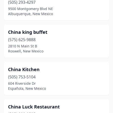
(505) 293-4297
9500 Montgomery Blvd NE
Albuquerque, New Mexico
China king buffet
(575) 625-9888
2810 N Main St B
Roswell, New Mexico
China Kitchen
(505) 753-5104
604 Riverside Dr
Española, New Mexico
China Luck Restaurant