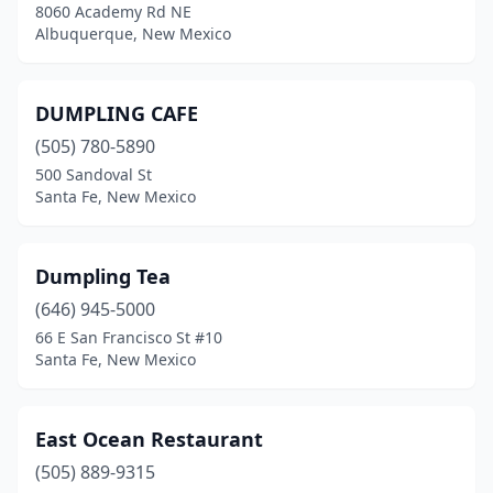
8060 Academy Rd NE
Albuquerque, New Mexico
DUMPLING CAFE
(505) 780-5890
500 Sandoval St
Santa Fe, New Mexico
Dumpling Tea
(646) 945-5000
66 E San Francisco St #10
Santa Fe, New Mexico
East Ocean Restaurant
(505) 889-9315