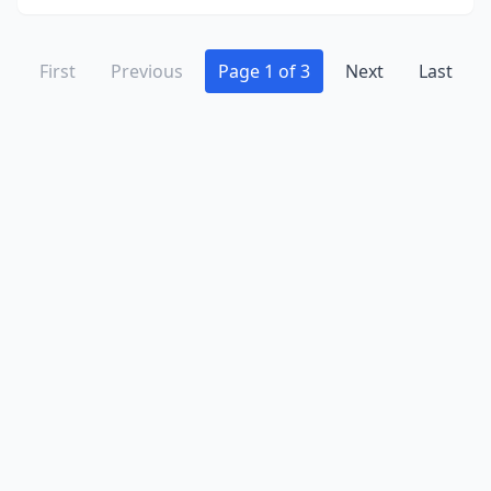
First
Previous
Page 1 of 3
Next
Last