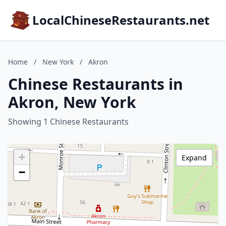
LocalChineseRestaurants.net
Home
/
New York
/
Akron
Chinese Restaurants in
Akron, New York
Showing 1 Chinese Restaurants
+
Expand
−