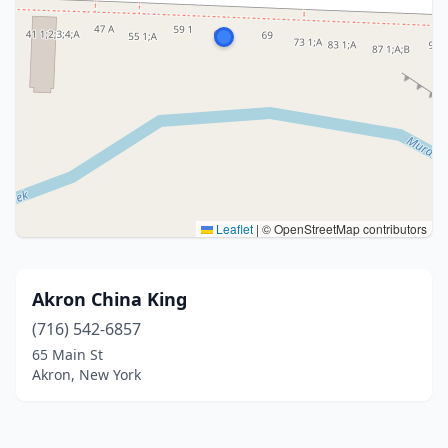
Leaflet
|
© OpenStreetMap contributors
Akron China King
(716) 542-6857
65 Main St
Akron, New York