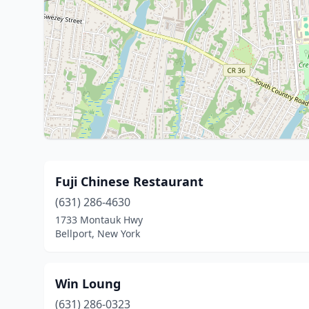
Fuji Chinese Restaurant
(631) 286-4630
1733 Montauk Hwy
Bellport, New York
Win Loung
(631) 286-0323