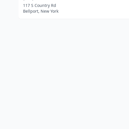
117 S Country Rd
Bellport, New York