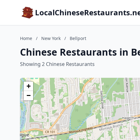
LocalChineseRestaurants.n
Home
/
New York
/
Bellport
Chinese Restaurants in B
Showing 2 Chinese Restaurants
+
−