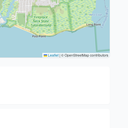
Leaflet
|
© OpenStreetMap contributors