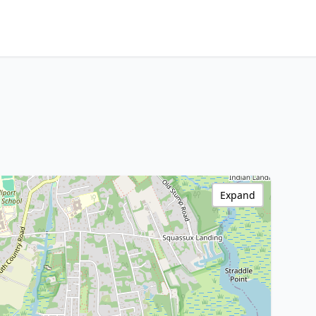
Expand