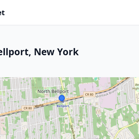
et
ellport, New York