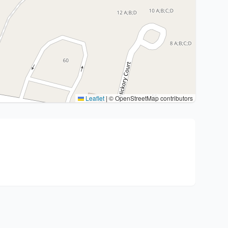
Leaflet
|
© OpenStreetMap contributors