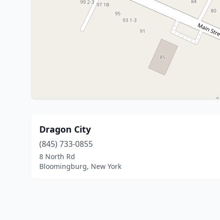
Dragon City
(845) 733-0855
8 North Rd
Bloomingburg, New York