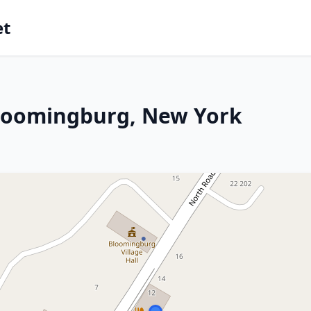
et
Bloomingburg, New York