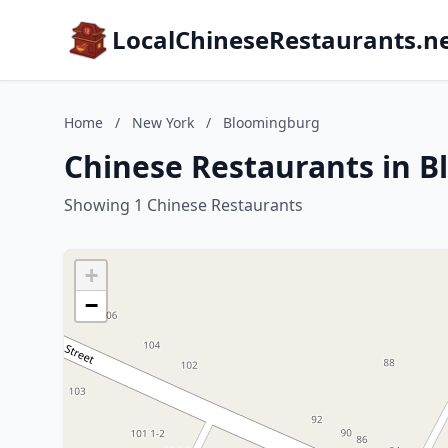
LocalChineseRestaurants.n
Home
/
New York
/
Bloomingburg
Chinese Restaurants in 
Showing 1 Chinese Restaurants
+
−