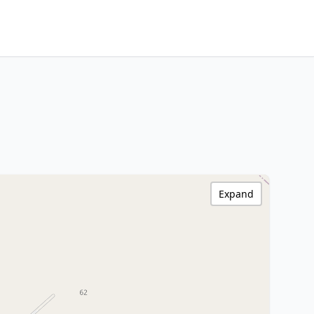
Expand