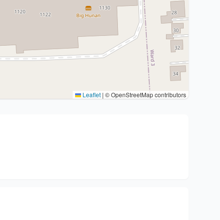
Leaflet
|
© OpenStreetMap contributors