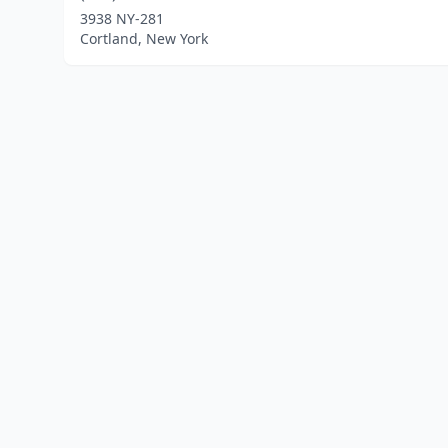
3938 NY-281
Cortland, New York