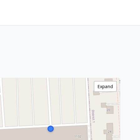
Expand