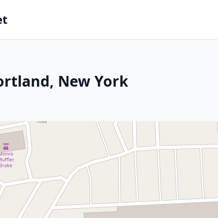
et
ortland, New York