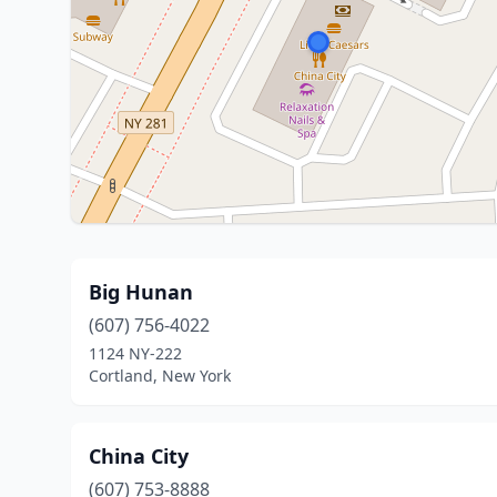
Big Hunan
(607) 756-4022
1124 NY-222
Cortland, New York
China City
(607) 753-8888