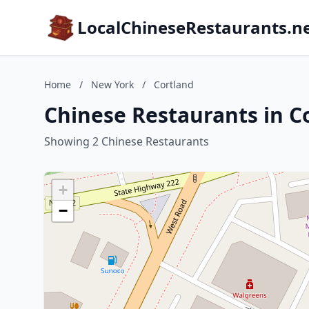
LocalChineseRestaurants.n
Home
/
New York
/
Cortland
Chinese Restaurants in C
Showing 2 Chinese Restaurants
+
−