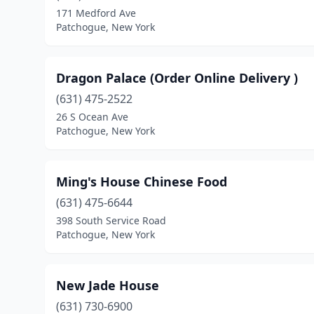
171 Medford Ave
Patchogue, New York
Dragon Palace (Order Online Delivery )
(631) 475-2522
26 S Ocean Ave
Patchogue, New York
Ming's House Chinese Food
(631) 475-6644
398 South Service Road
Patchogue, New York
New Jade House
(631) 730-6900