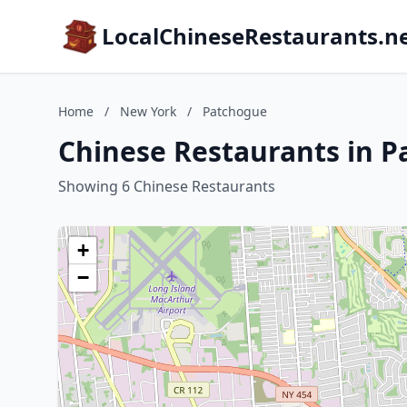
LocalChineseRestaurants.n
Home
/
New York
/
Patchogue
Chinese Restaurants in 
Showing 6 Chinese Restaurants
+
−