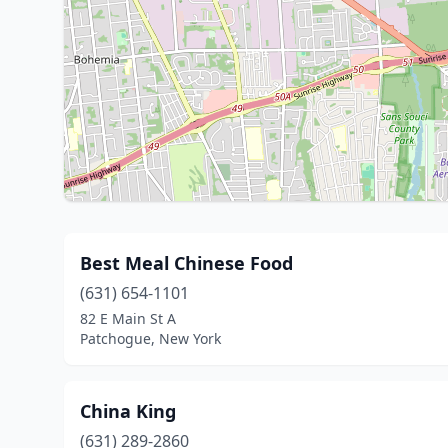
Best Meal Chinese Food
(631) 654-1101
82 E Main St A
Patchogue, New York
China King
(631) 289-2860