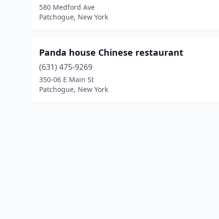
580 Medford Ave
Patchogue, New York
Panda house Chinese restaurant
(631) 475-9269
350-06 E Main St
Patchogue, New York