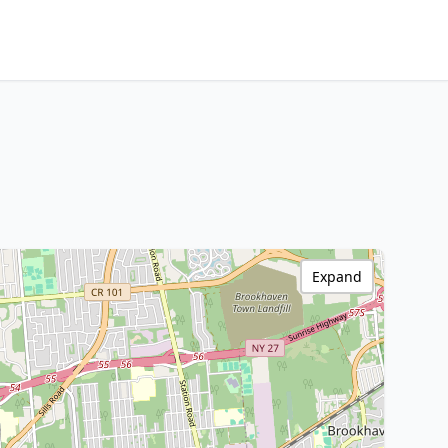
Expand