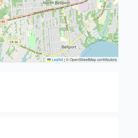
Leaflet
|
© OpenStreetMap contributors