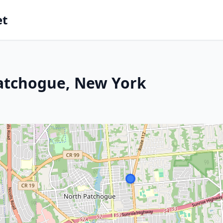
et
Patchogue, New York