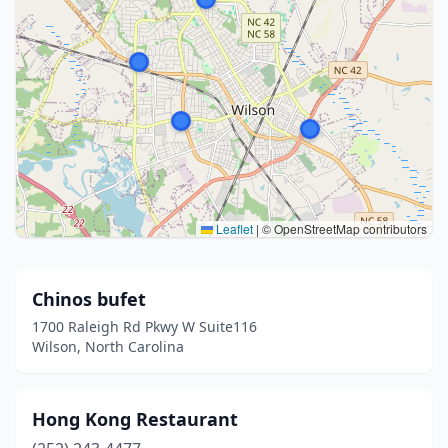
Leaflet
|
© OpenStreetMap contributors
Chinos bufet
1700 Raleigh Rd Pkwy W Suite116
Wilson, North Carolina
Hong Kong Restaurant