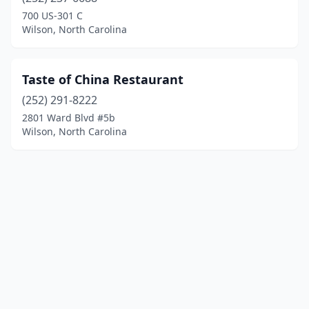
700 US-301 C
Wilson, North Carolina
Taste of China Restaurant
(252) 291-8222
2801 Ward Blvd #5b
Wilson, North Carolina