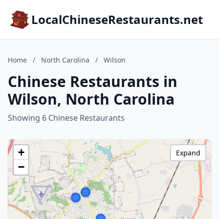
LocalChineseRestaurants.net
Home
/
North Carolina
/
Wilson
Chinese Restaurants in
Wilson, North Carolina
Showing 6 Chinese Restaurants
+
Expand
−