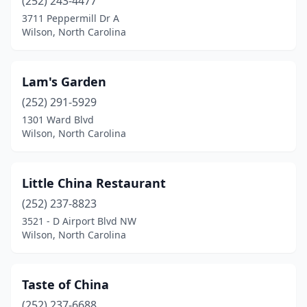
(252) 243-4477
3711 Peppermill Dr A
Wilson, North Carolina
Lam's Garden
(252) 291-5929
1301 Ward Blvd
Wilson, North Carolina
Little China Restaurant
(252) 237-8823
3521 - D Airport Blvd NW
Wilson, North Carolina
Taste of China
(252) 237-6688