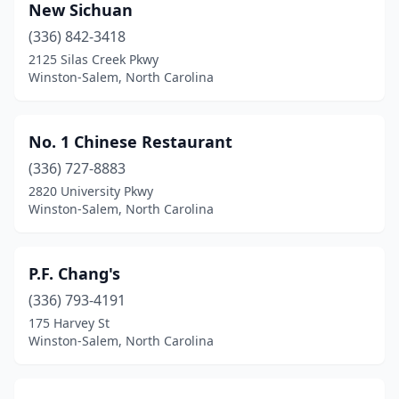
New Sichuan
(336) 842-3418
2125 Silas Creek Pkwy
Winston-Salem, North Carolina
No. 1 Chinese Restaurant
(336) 727-8883
2820 University Pkwy
Winston-Salem, North Carolina
P.F. Chang's
(336) 793-4191
175 Harvey St
Winston-Salem, North Carolina