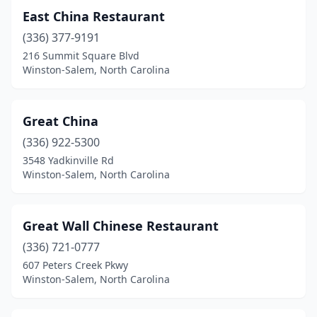
East China Restaurant
(336) 377-9191
216 Summit Square Blvd
Winston-Salem, North Carolina
Great China
(336) 922-5300
3548 Yadkinville Rd
Winston-Salem, North Carolina
Great Wall Chinese Restaurant
(336) 721-0777
607 Peters Creek Pkwy
Winston-Salem, North Carolina