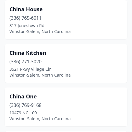
China House
(336) 765-6011
317 Jonestown Rd
Winston-Salem, North Carolina
China Kitchen
(336) 771-3020
3521 Pkwy Village Cir
Winston-Salem, North Carolina
China One
(336) 769-9168
10479 NC-109
Winston-Salem, North Carolina