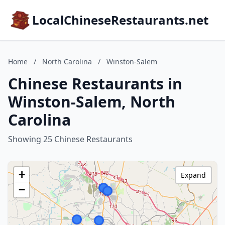
LocalChineseRestaurants.net
Home
/
North Carolina
/
Winston-Salem
Chinese Restaurants in
Winston-Salem, North
Carolina
Showing 25 Chinese Restaurants
+
Expand
−