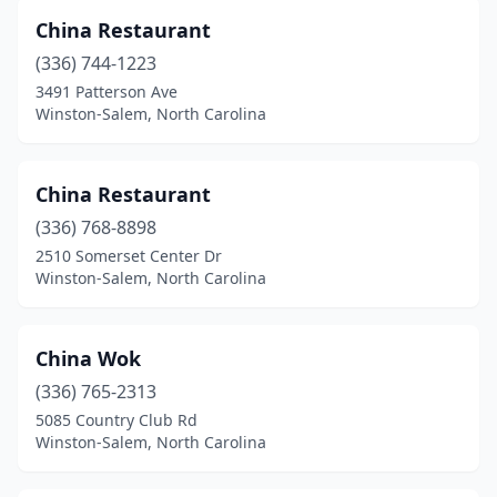
China Restaurant
(336) 744-1223
3491 Patterson Ave
Winston-Salem, North Carolina
China Restaurant
(336) 768-8898
2510 Somerset Center Dr
Winston-Salem, North Carolina
China Wok
(336) 765-2313
5085 Country Club Rd
Winston-Salem, North Carolina