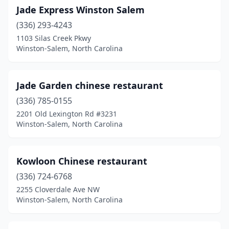
Jade Express Winston Salem
(336) 293-4243
1103 Silas Creek Pkwy
Winston-Salem, North Carolina
Jade Garden chinese restaurant
(336) 785-0155
2201 Old Lexington Rd #3231
Winston-Salem, North Carolina
Kowloon Chinese restaurant
(336) 724-6768
2255 Cloverdale Ave NW
Winston-Salem, North Carolina