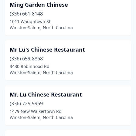
Ming Garden Chinese
(336) 661-8148
1011 Waughtown St
Winston-Salem, North Carolina
Mr Lu's Chinese Restaurant
(336) 659-8868
3430 Robinhood Rd
Winston-Salem, North Carolina
Mr. Lu Chinese Restaurant
(336) 725-9969
1479 New Walkertown Rd
Winston-Salem, North Carolina