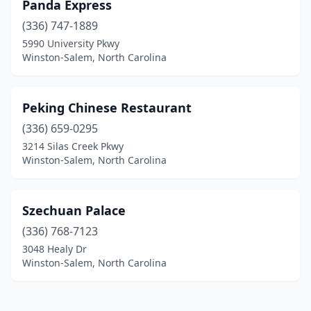
Panda Express
(336) 747-1889
5990 University Pkwy
Winston-Salem, North Carolina
Peking Chinese Restaurant
(336) 659-0295
3214 Silas Creek Pkwy
Winston-Salem, North Carolina
Szechuan Palace
(336) 768-7123
3048 Healy Dr
Winston-Salem, North Carolina