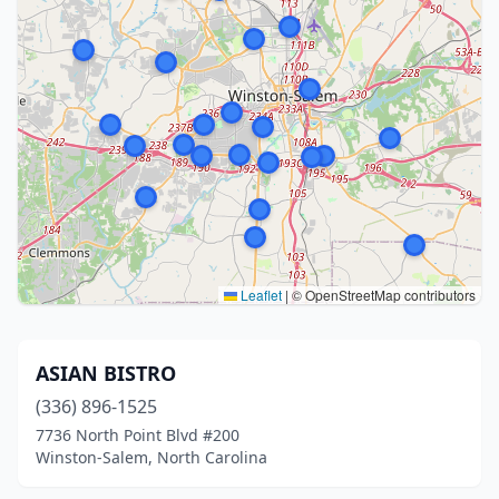
Leaflet
|
© OpenStreetMap contributors
ASIAN BISTRO
(336) 896-1525
7736 North Point Blvd #200
Winston-Salem, North Carolina