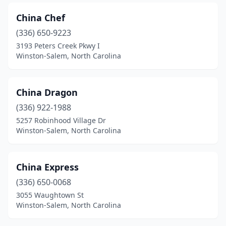
China Chef
(336) 650-9223
3193 Peters Creek Pkwy I
Winston-Salem, North Carolina
China Dragon
(336) 922-1988
5257 Robinhood Village Dr
Winston-Salem, North Carolina
China Express
(336) 650-0068
3055 Waughtown St
Winston-Salem, North Carolina