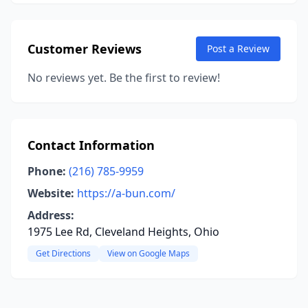
Customer Reviews
Post a Review
No reviews yet. Be the first to review!
Contact Information
Phone:
(216) 785-9959
Website:
https://a-bun.com/
Address:
1975 Lee Rd, Cleveland Heights, Ohio
Get Directions
View on Google Maps