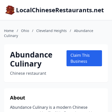
LocalChineseRestaurants.net
Home
/
Ohio
/
Cleveland Heights
/
Abundance
Culinary
Abundance
Claim This
Culinary
Business
Chinese restaurant
About
Abundance Culinary is a modern Chinese