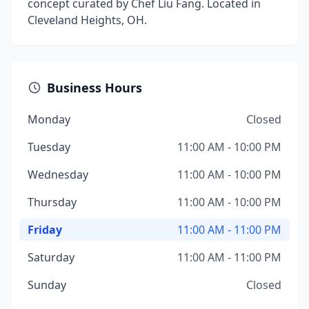
concept curated by Chef Liu Fang. Located in
Cleveland Heights, OH.
Business Hours
Monday
Closed
Tuesday
11:00 AM - 10:00 PM
Wednesday
11:00 AM - 10:00 PM
Thursday
11:00 AM - 10:00 PM
Friday
11:00 AM - 11:00 PM
Saturday
11:00 AM - 11:00 PM
Sunday
Closed