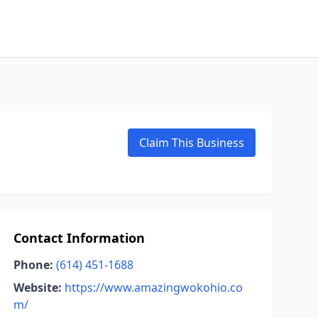
Claim This Business
Contact Information
Phone:
(614) 451-1688
Website:
https://www.amazingwokohio.co
m/