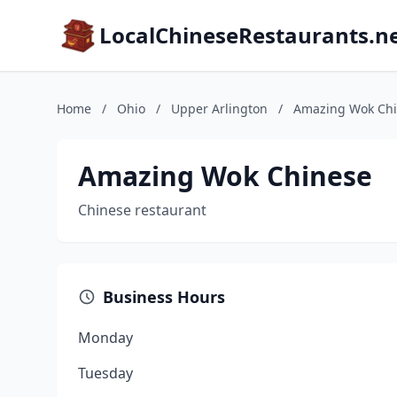
LocalChineseRestaurants.n
Home
/
Ohio
/
Upper Arlington
/
Amazing Wok Ch
Amazing Wok Chinese
Chinese restaurant
Business Hours
Monday
Tuesday