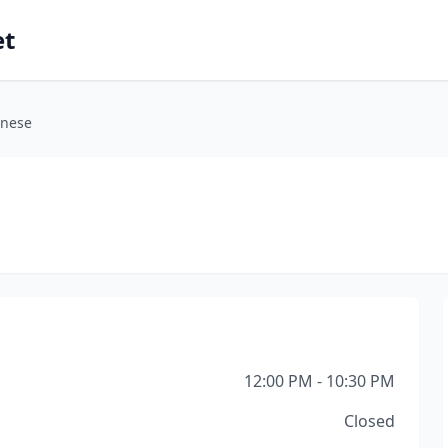
et
inese
12:00 PM - 10:30 PM
Closed