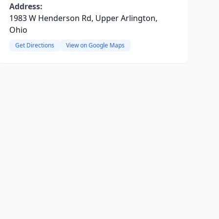
Address:
1983 W Henderson Rd, Upper Arlington,
Ohio
Get Directions
View on Google Maps