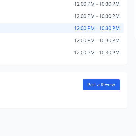
12:00 PM - 10:30 PM
12:00 PM - 10:30 PM
12:00 PM - 10:30 PM
12:00 PM - 10:30 PM
12:00 PM - 10:30 PM
Post a Review