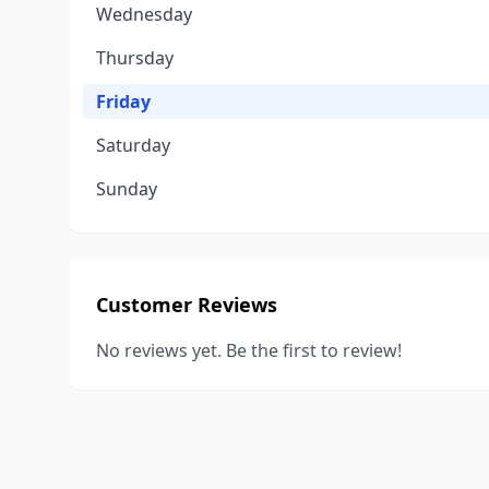
Wednesday
Thursday
Friday
Saturday
Sunday
Customer Reviews
No reviews yet. Be the first to review!