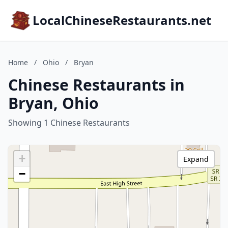
LocalChineseRestaurants.net
Home
/
Ohio
/
Bryan
Chinese Restaurants in
Bryan, Ohio
Showing 1 Chinese Restaurants
+
Expand
−