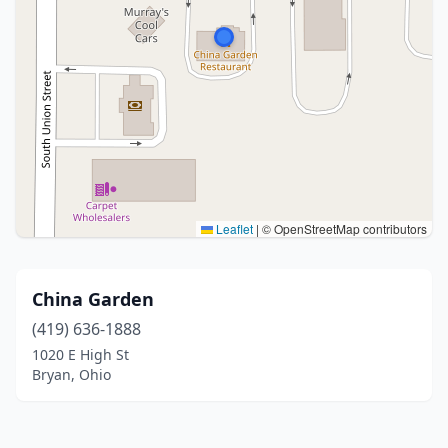
Leaflet
|
© OpenStreetMap contributors
China Garden
(419) 636-1888
1020 E High St
Bryan, Ohio