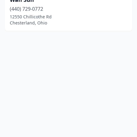
(440) 729-0772
12550 Chillicothe Rd
Chesterland, Ohio