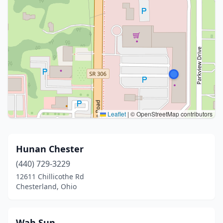
Leaflet
|
© OpenStreetMap contributors
Hunan Chester
(440) 729-3229
12611 Chillicothe Rd
Chesterland, Ohio
Wah Sun