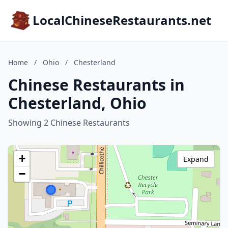
LocalChineseRestaurants.net
Home
/
Ohio
/
Chesterland
Chinese Restaurants in
Chesterland, Ohio
Showing 2 Chinese Restaurants
+
Expand
−