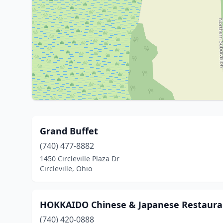
Grand Buffet
(740) 477-8882
1450 Circleville Plaza Dr
Circleville, Ohio
HOKKAIDO Chinese & Japanese Restaura
(740) 420-0888