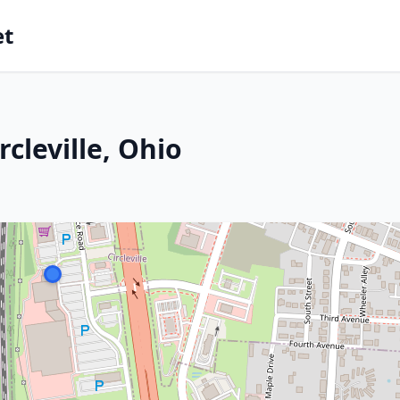
et
cleville, Ohio