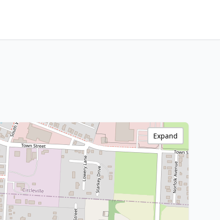
Expand