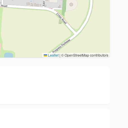
Leaflet
|
© OpenStreetMap contributors