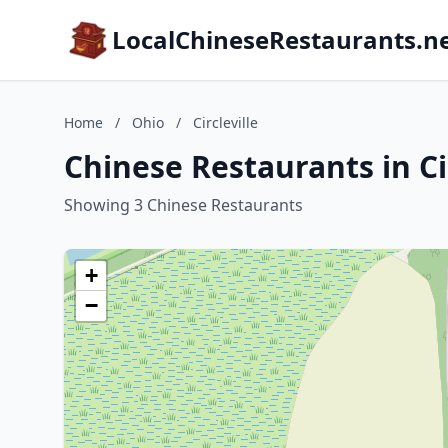
LocalChineseRestaurants.n
Home
/
Ohio
/
Circleville
Chinese Restaurants in Cir
Showing 3 Chinese Restaurants
+
−