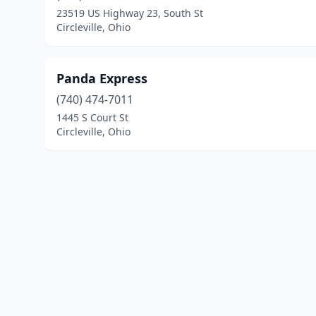
23519 US Highway 23, South St
Circleville, Ohio
Panda Express
(740) 474-7011
1445 S Court St
Circleville, Ohio