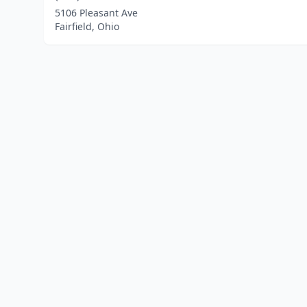
5106 Pleasant Ave
Fairfield, Ohio