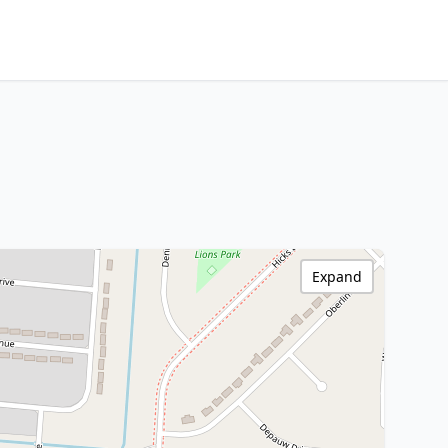
Expand