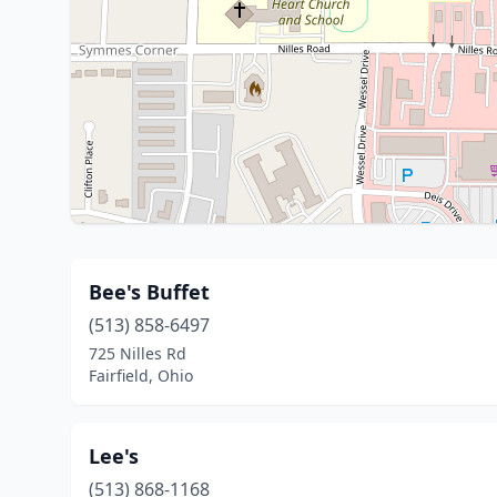
Bee's Buffet
(513) 858-6497
725 Nilles Rd
Fairfield, Ohio
Lee's
(513) 868-1168