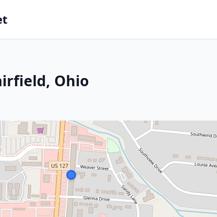
et
irfield, Ohio