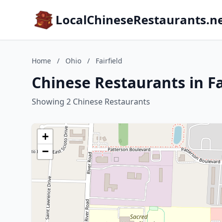
LocalChineseRestaurants.n
Home
/
Ohio
/
Fairfield
Chinese Restaurants in Fa
Showing 2 Chinese Restaurants
+
−