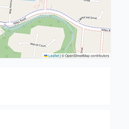
Leaflet
|
© OpenStreetMap contributors