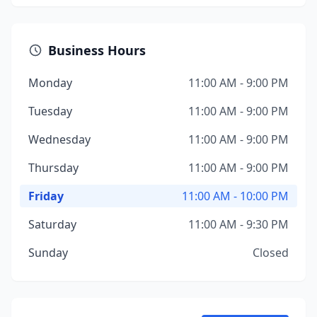
Business Hours
Monday
11:00 AM - 9:00 PM
Tuesday
11:00 AM - 9:00 PM
Wednesday
11:00 AM - 9:00 PM
Thursday
11:00 AM - 9:00 PM
Friday
11:00 AM - 10:00 PM
Saturday
11:00 AM - 9:30 PM
Sunday
Closed