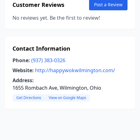
Customer Reviews
Post a Review
No reviews yet. Be the first to review!
Contact Information
Phone:
(937) 383-0326
Website:
http://happywokwilmington.com/
Address:
1655 Rombach Ave, Wilmington, Ohio
Get Directions
View on Google Maps