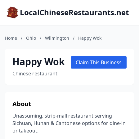
LocalChineseRestaurants.net
Home
/
Ohio
/
Wilmington
/
Happy Wok
Happy Wok
Claim This Business
Chinese restaurant
About
Unassuming, strip-mall restaurant serving
Sichuan, Hunan & Cantonese options for dine-in
or takeout.