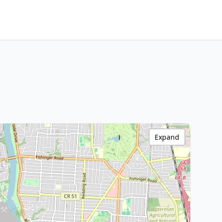
Expand