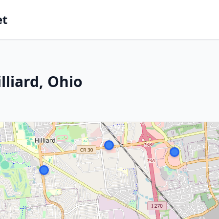
et
lliard, Ohio