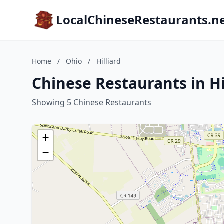
LocalChineseRestaurants.n
Home
/
Ohio
/
Hilliard
Chinese Restaurants in Hi
Showing 5 Chinese Restaurants
+
−