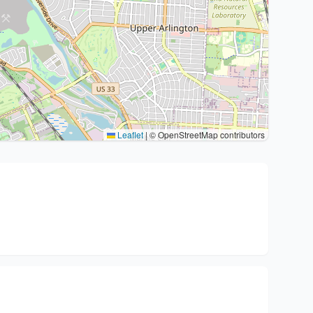
Leaflet
|
© OpenStreetMap contributors