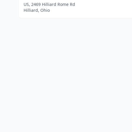
US, 2469 Hilliard Rome Rd
Hilliard, Ohio