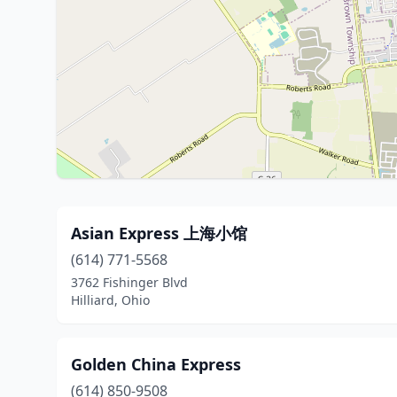
Asian Express 上海小馆
(614) 771-5568
3762 Fishinger Blvd
Hilliard, Ohio
Golden China Express
(614) 850-9508