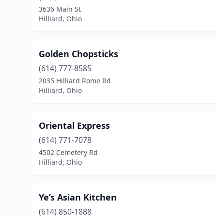
3636 Main St
Hilliard, Ohio
Golden Chopsticks
(614) 777-8585
2035 Hilliard Rome Rd
Hilliard, Ohio
Oriental Express
(614) 771-7078
4502 Cemetery Rd
Hilliard, Ohio
Ye’s Asian Kitchen
(614) 850-1888