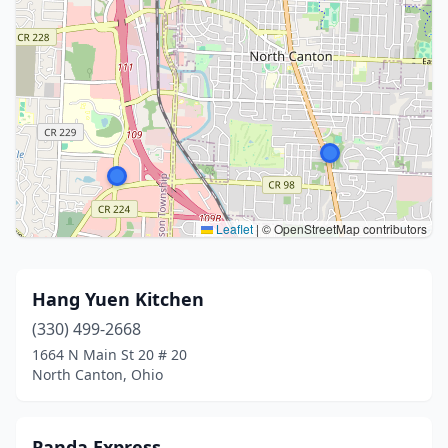
Leaflet
|
© OpenStreetMap contributors
Hang Yuen Kitchen
(330) 499-2668
1664 N Main St 20 # 20
North Canton, Ohio
Panda Express