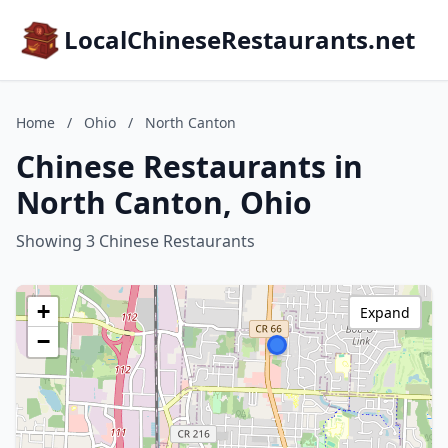
LocalChineseRestaurants.net
Home
/
Ohio
/
North Canton
Chinese Restaurants in
North Canton, Ohio
Showing 3 Chinese Restaurants
+
Expand
−