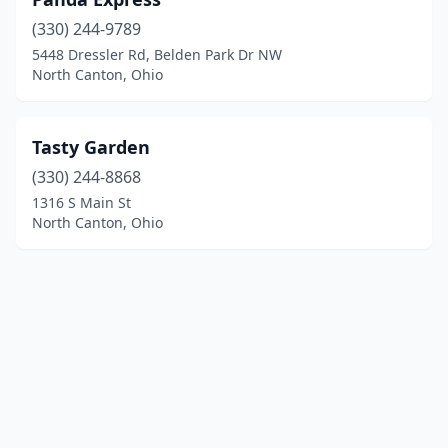
(330) 244-9789
5448 Dressler Rd, Belden Park Dr NW
North Canton, Ohio
Tasty Garden
(330) 244-8868
1316 S Main St
North Canton, Ohio