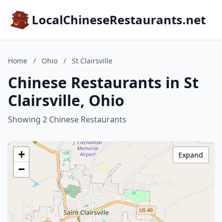
LocalChineseRestaurants.net
Home
/
Ohio
/
St Clairsville
Chinese Restaurants in St
Clairsville, Ohio
Showing 2 Chinese Restaurants
+
Expand
−