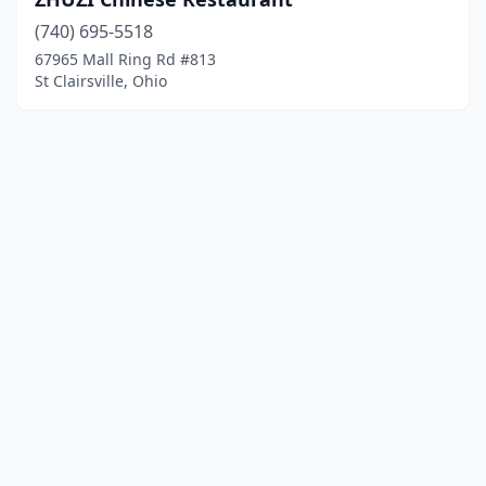
(740) 695-5518
67965 Mall Ring Rd #813
St Clairsville, Ohio