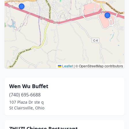
Leaflet
|
© OpenStreetMap contributors
Wen Wu Buffet
(740) 695-6688
107 Plaza Dr ste q
St Clairsville, Ohio
ZHUZI Chinese Restaurant