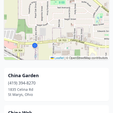
Leaflet
|
© OpenStreetMap contributors
China Garden
(419) 394-8270
1835 Celina Rd
St Marys, Ohio
China Wok