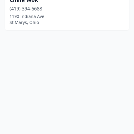
(419) 394-6688
1190 Indiana Ave
St Marys, Ohio