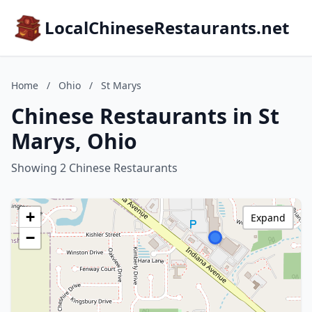
LocalChineseRestaurants.net
Home
/
Ohio
/
St Marys
Chinese Restaurants in St
Marys, Ohio
Showing 2 Chinese Restaurants
+
Expand
−