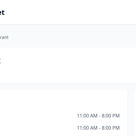
et
rant
t
11:00 AM - 8:00 PM
11:00 AM - 8:00 PM