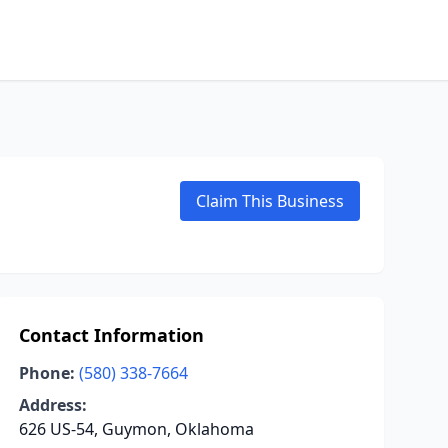
Claim This Business
Contact Information
Phone:
(580) 338-7664
Address:
626 US-54, Guymon, Oklahoma