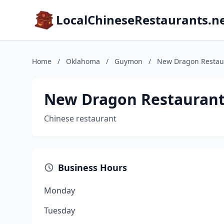
LocalChineseRestaurants.n
Home
/
Oklahoma
/
Guymon
/
New Dragon Restau
New Dragon Restauran
Chinese restaurant
Business Hours
Monday
Tuesday