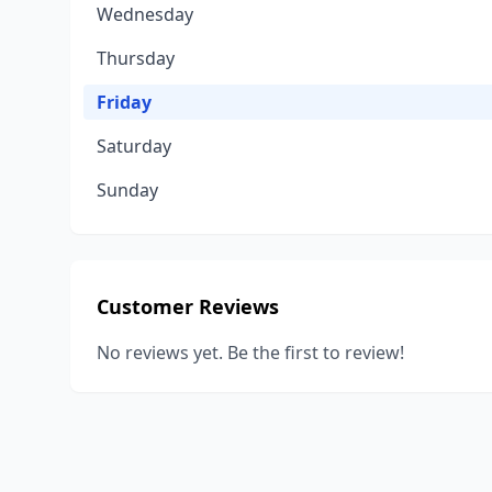
Wednesday
Thursday
Friday
Saturday
Sunday
Customer Reviews
No reviews yet. Be the first to review!