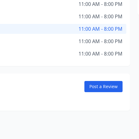
11:00 AM - 8:00 PM
11:00 AM - 8:00 PM
11:00 AM - 8:00 PM
11:00 AM - 8:00 PM
11:00 AM - 8:00 PM
Post a Review