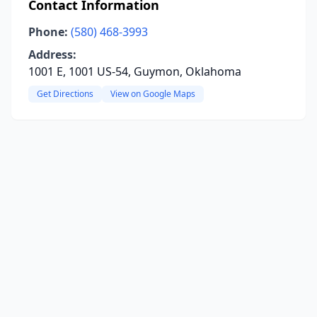
Contact Information
Phone:
(580) 468-3993
Address:
1001 E, 1001 US-54, Guymon, Oklahoma
Get Directions
View on Google Maps