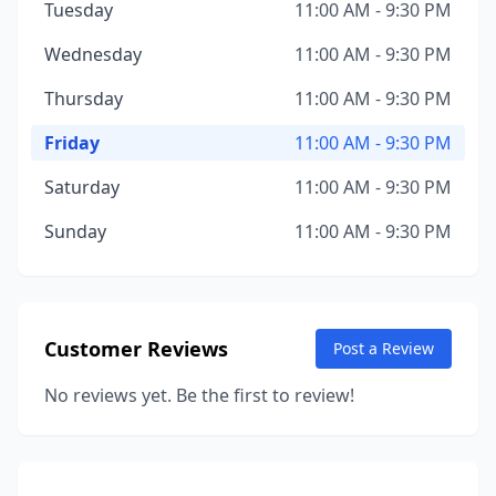
Tuesday
11:00 AM - 9:30 PM
Wednesday
11:00 AM - 9:30 PM
Thursday
11:00 AM - 9:30 PM
Friday
11:00 AM - 9:30 PM
Saturday
11:00 AM - 9:30 PM
Sunday
11:00 AM - 9:30 PM
Customer Reviews
Post a Review
No reviews yet. Be the first to review!