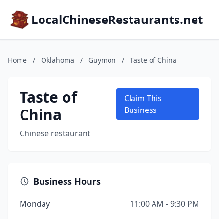
LocalChineseRestaurants.net
Home
/
Oklahoma
/
Guymon
/
Taste of China
Taste of
Claim This
China
Business
Chinese restaurant
Business Hours
Monday
11:00 AM - 9:30 PM